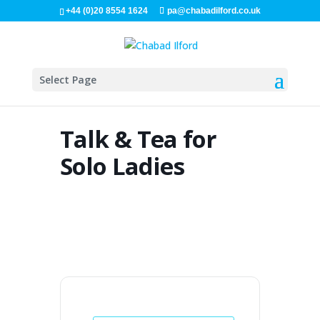
+44 (0)20 8554 1624
pa@chabadilford.co.uk
Select Page
Talk & Tea for
Solo Ladies