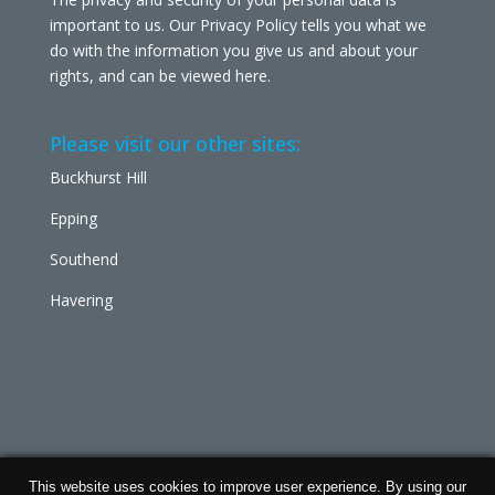
important to us. Our Privacy Policy tells you what we
do with the information you give us and about your
rights, and can be viewed
here
.
Please visit our other sites:
Buckhurst Hill
Epping
Southend
Havering
This website uses cookies to improve user experience. By using our