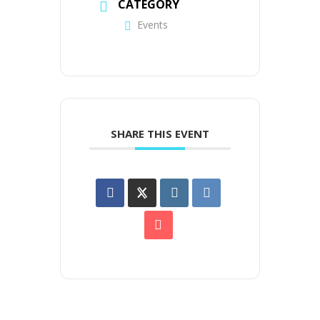
CATEGORY
Events
SHARE THIS EVENT