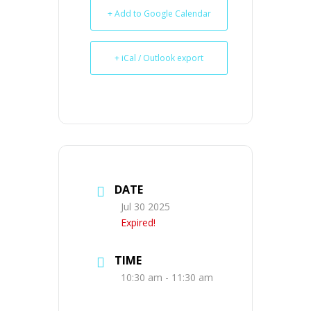
+ Add to Google Calendar
+ iCal / Outlook export
DATE
Jul 30 2025
Expired!
TIME
10:30 am - 11:30 am