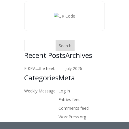
Recent Posts
Archives
EIKEV….the heel..
July 2026
Categories
Meta
Weekly Message
Log in
Entries feed
Comments feed
WordPress.org