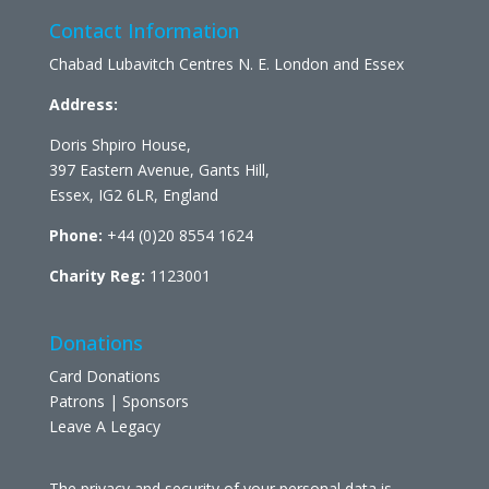
Contact Information
Chabad Lubavitch Centres N. E. London and Essex
Address:
Doris Shpiro House,
397 Eastern Avenue, Gants Hill,
Essex, IG2 6LR, England
Phone:
+44 (0)20 8554 1624
Charity Reg:
1123001
Donations
Card Donations
Patrons | Sponsors
Leave A Legacy
The privacy and security of your personal data is