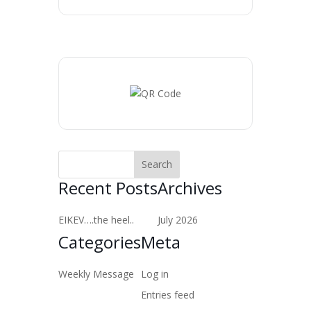
Recent Posts
Archives
EIKEV….the heel..
July 2026
Categories
Meta
Weekly Message
Log in
Entries feed