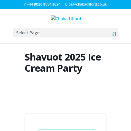
+44 (0)20 8554 1624
pa@chabadilford.co.uk
Select Page
Shavuot 2025 Ice
Cream Party