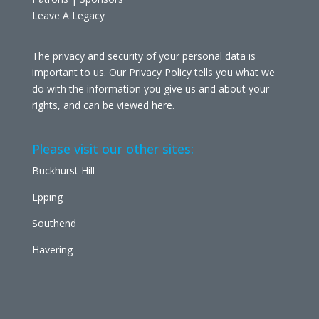
Leave A Legacy
The privacy and security of your personal data is
important to us. Our Privacy Policy tells you what we
do with the information you give us and about your
rights, and can be viewed
here
.
Please visit our other sites:
Buckhurst Hill
Epping
Southend
Havering