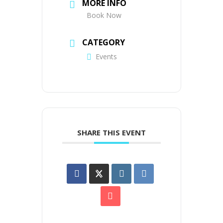
MORE INFO
Book Now
CATEGORY
Events
SHARE THIS EVENT