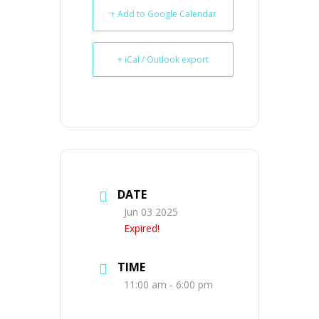
+ Add to Google Calendar
+ iCal / Outlook export
DATE
Jun 03 2025
Expired!
TIME
11:00 am - 6:00 pm