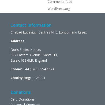
Comments feed
WordPress.org
Contact Information
Chabad Lubavitch Centres N. E. London and Essex
Address:
Doris Shpiro House,
397 Eastern Avenue, Gants Hill,
Essex, IG2 6LR, England
Phone:
+44 (0)20 8554 1624
Charity Reg:
1123001
Donations
Card Donations
Patrons | Sponsors