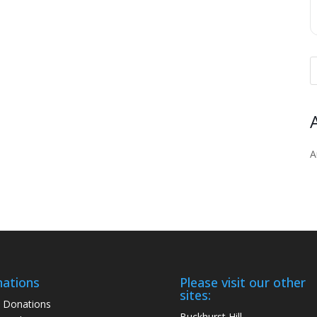
A
ations
Please visit our other
sites:
 Donations
Buckhurst Hill