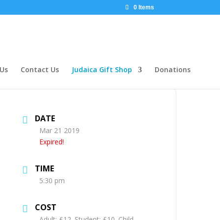
0 Items
 Us
Contact Us
Judaica Gift Shop
Donations
DATE
Mar 21 2019
Expired!
TIME
5:30 pm
COST
Adult: £12. Student: £10. Child