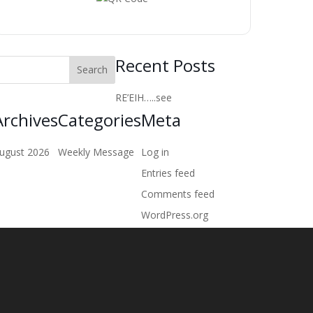
Recent Posts
RE’EIH…..see
Archives
Categories
Meta
ugust 2026
Weekly Message
Log in
Entries feed
Comments feed
WordPress.org