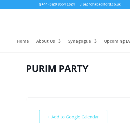
+44 (0)20 8554 1624
pa@chabadilford.co.uk
Home
About Us
Synagogue
Upcoming Ev
PURIM PARTY
+ Add to Google Calendar