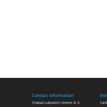
Contact Information
Don
Chabad Lubavitch Centres N. E.
Card