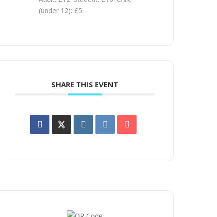
(under 12): £5.
SHARE THIS EVENT