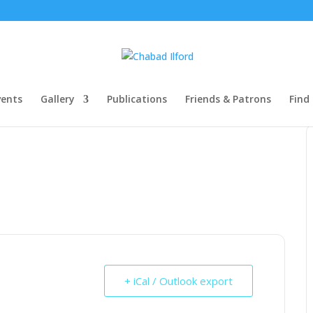
ents
Gallery
Publications
Friends & Patrons
Find
+ iCal / Outlook export