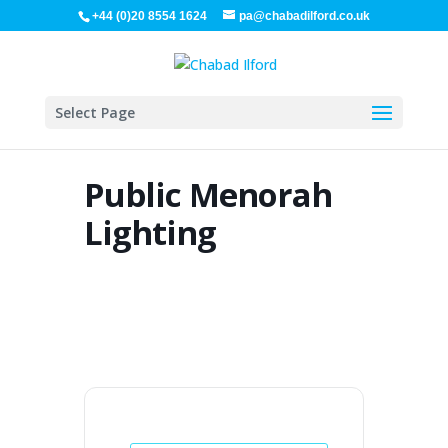
+44 (0)20 8554 1624
pa@chabadilford.co.uk
Select Page
Public Menorah
Lighting