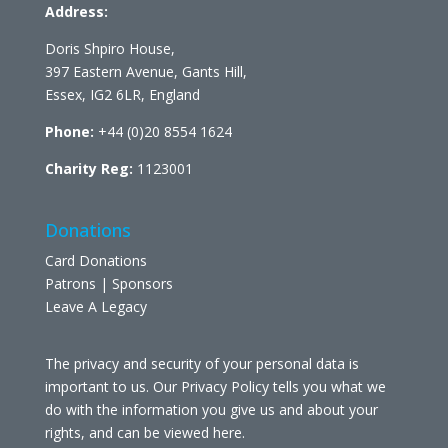
Address:
Doris Shpiro House,
397 Eastern Avenue, Gants Hill,
Essex, IG2 6LR, England
Phone:
+44 (0)20 8554 1624
Charity Reg:
1123001
Donations
Card Donations
Patrons | Sponsors
Leave A Legacy
The privacy and security of your personal data is
important to us. Our Privacy Policy tells you what we
do with the information you give us and about your
rights, and can be viewed
here
.