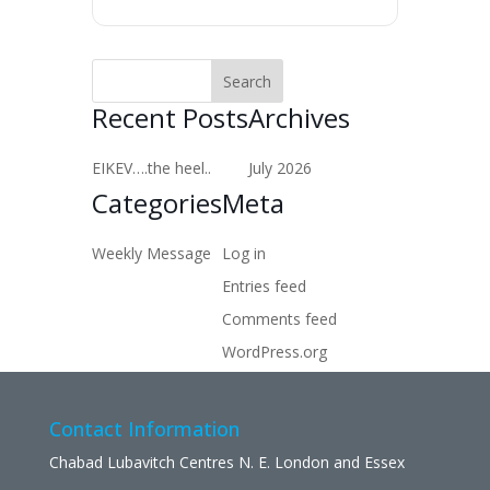
Recent Posts
Archives
EIKEV….the heel..
July 2026
Categories
Meta
Weekly Message
Log in
Entries feed
Comments feed
WordPress.org
Contact Information
Chabad Lubavitch Centres N. E. London and Essex