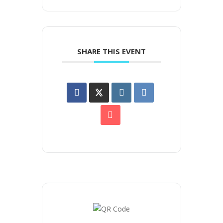
SHARE THIS EVENT