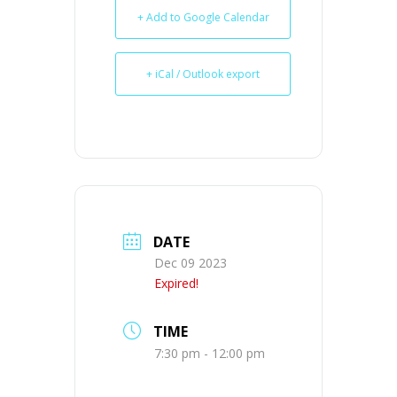
+ Add to Google Calendar
+ iCal / Outlook export
DATE
Dec 09 2023
Expired!
TIME
7:30 pm - 12:00 pm