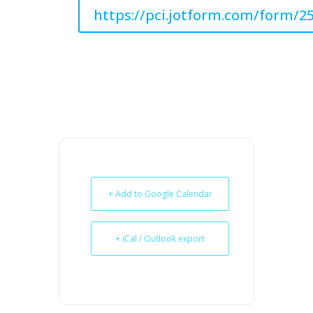
https://pci.jotform.com/form/2
+ Add to Google Calendar
+ iCal / Outlook export