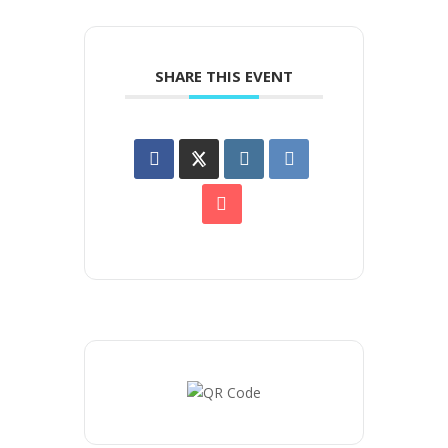
SHARE THIS EVENT