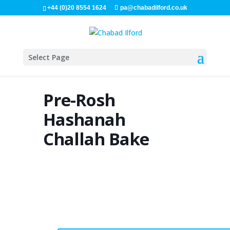
+44 (0)20 8554 1624
pa@chabadilford.co.uk
Select Page
Pre-Rosh
Hashanah
Challah Bake