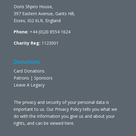
Doris Shpiro House,
397 Eastern Avenue, Gants Hill,
Essex, IG2 6LR, England
Phone:
+44 (0)20 8554 1624
Charity Reg:
1123001
Donations
Card Donations
Patrons | Sponsors
Leave A Legacy
The privacy and security of your personal data is
important to us. Our Privacy Policy tells you what we
do with the information you give us and about your
rights, and can be viewed
here
.