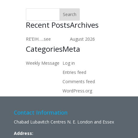
Recent Posts
Archives
RE’EIH…..see
August 2026
Categories
Meta
Weekly Message
Log in
Entries feed
Comments feed
WordPress.org
Contact Information
Chabad Lubavitch Centres N. E. London and Essex
Address: