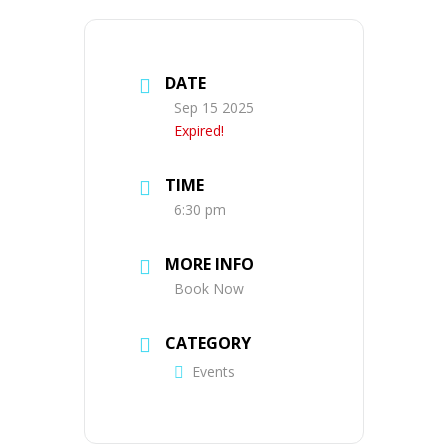
DATE
Sep 15 2025
Expired!
TIME
6:30 pm
MORE INFO
Book Now
CATEGORY
Events