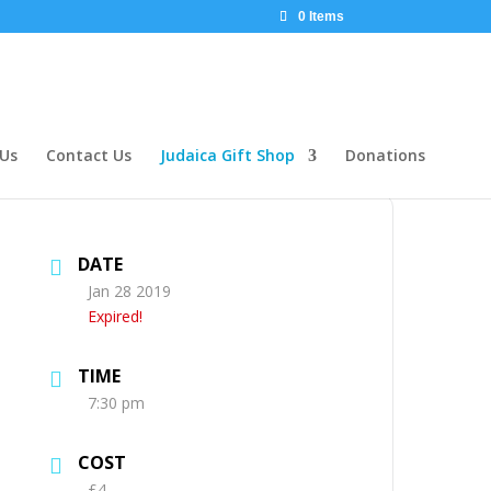
0 Items
 Us
Contact Us
Judaica Gift Shop
Donations
DATE
Jan 28 2019
Expired!
TIME
7:30 pm
COST
£4