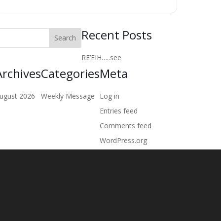
Recent Posts
RE’EIH…..see
Archives
Categories
Meta
ugust 2026
Weekly Message
Log in
Entries feed
Comments feed
WordPress.org