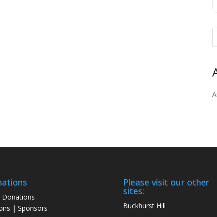
A
ations
Please visit our other
sites:
 Donations
Buckhurst Hill
ons | Sponsors