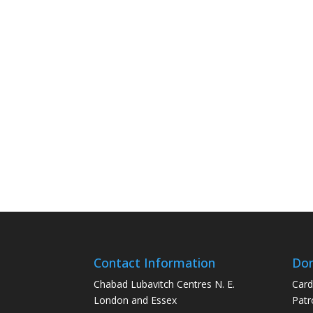
Contact Information
Don
Chabad Lubavitch Centres N. E.
Card
London and Essex
Patr