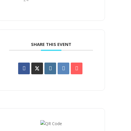
SHARE THIS EVENT