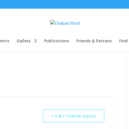
ents
Gallery
Publications
Friends & Patrons
Find
+ iCal / Outlook export