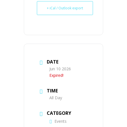
+ iCal / Outlook export
DATE
Jun 10 2026
Expired!
TIME
All Day
CATEGORY
Events