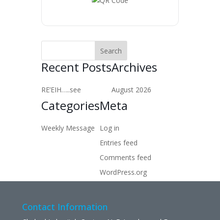
Recent Posts
Archives
RE’EIH…..see
August 2026
Categories
Meta
Weekly Message
Log in
Entries feed
Comments feed
WordPress.org
Contact Information