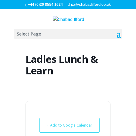
+44 (0)20 8554 1624
pa@chabadilford.co.uk
Select Page
Ladies Lunch &
Learn
+ Add to Google Calendar