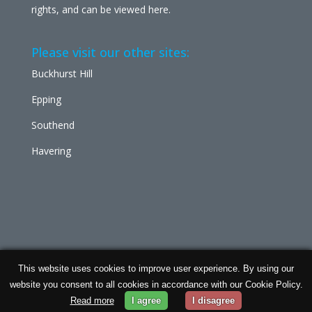
rights, and can be viewed
here
.
Please visit our other sites:
Buckhurst Hill
Epping
Southend
Havering
This website uses cookies to improve user experience. By using our
Chabad Ilford | Powered by
Concept Original
| Data
website you consent to all cookies in accordance with our Cookie Policy.
Protection and
Privacy Policy
Read more
I agree
I disagree