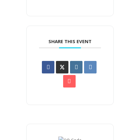
SHARE THIS EVENT