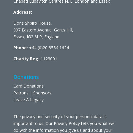
Chabad Lubavitch Centres N. E. London and Essex
Address:
Doris Shpiro House,
397 Eastern Avenue, Gants Hill,
Essex, IG2 6LR, England
Phone:
+44 (0)20 8554 1624
Charity Reg:
1123001
Donations
Card Donations
Patrons | Sponsors
Leave A Legacy
The privacy and security of your personal data is
important to us. Our Privacy Policy tells you what we
do with the information you give us and about your