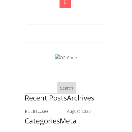
Recent Posts
Archives
RE’EIH…..see
August 2026
Categories
Meta