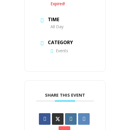
Expired!
TIME
All Day
CATEGORY
Events
SHARE THIS EVENT