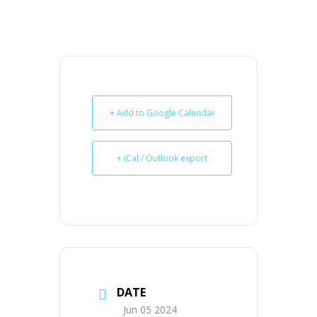
+ Add to Google Calendar
+ iCal / Outlook export
DATE
Jun 05 2024