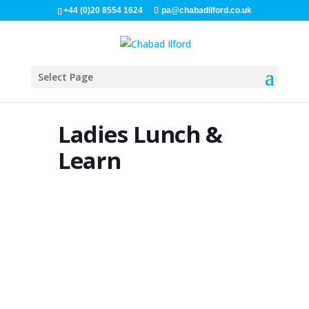
+44 (0)20 8554 1624
pa@chabadilford.co.uk
Select Page
Ladies Lunch &
Learn