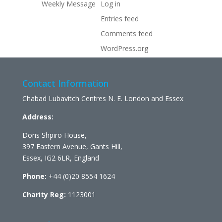
Weekly Message
Log in
Entries feed
Comments feed
WordPress.org
Contact Information
Chabad Lubavitch Centres N. E. London and Essex
Address:
Doris Shpiro House,
397 Eastern Avenue, Gants Hill,
Essex, IG2 6LR, England
Phone:
+44 (0)20 8554 1624
Charity Reg:
1123001