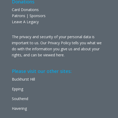
Donations
Card Donations
Patrons | Sponsors
Leave A Legacy
The privacy and security of your personal data is
important to us. Our Privacy Policy tells you what we
do with the information you give us and about your
rights, and can be viewed
here
.
Please visit our other sites:
Buckhurst Hill
Epping
Southend
Havering