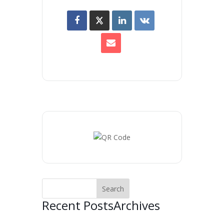
Recent Posts
Archives