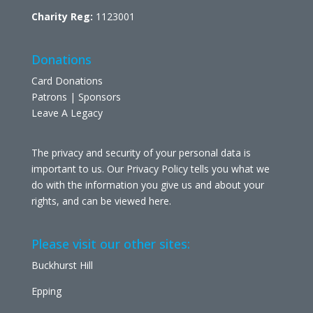
Charity Reg:
1123001
Donations
Card Donations
Patrons | Sponsors
Leave A Legacy
The privacy and security of your personal data is
important to us. Our Privacy Policy tells you what we
do with the information you give us and about your
rights, and can be viewed
here
.
Please visit our other sites:
Buckhurst Hill
Epping