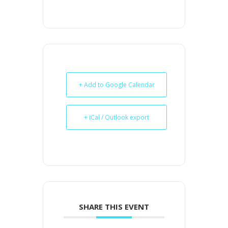
+ Add to Google Calendar
+ iCal / Outlook export
SHARE THIS EVENT