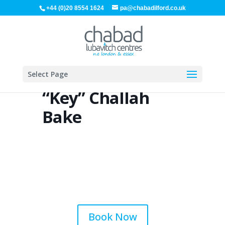
+44 (0)20 8554 1624
pa@chabadilford.co.uk
Select Page
“Key” Challah
Bake
Book Now