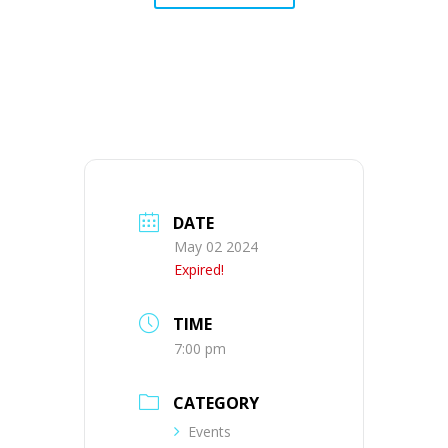
DATE
May 02 2024
Expired!
TIME
7:00 pm
CATEGORY
Events