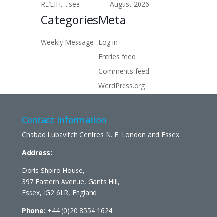
RE’EIH…..see
August 2026
Categories
Meta
Weekly Message
Log in
Entries feed
Comments feed
WordPress.org
Contact Information
Chabad Lubavitch Centres N. E. London and Essex
Address:
Doris Shpiro House,
397 Eastern Avenue, Gants Hill,
Essex, IG2 6LR, England
Phone:
+44 (0)20 8554 1624