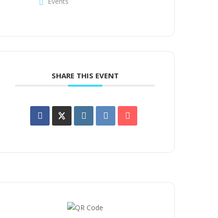
Events
SHARE THIS EVENT