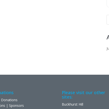
J
ations
Please visit our other
sites:
 Donations
Buckhurst Hill
ons | Sponsors