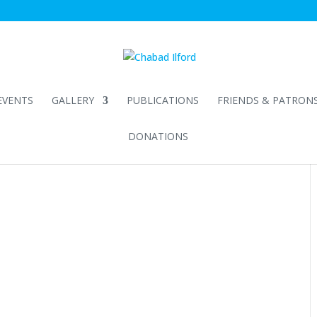
EVENTS
GALLERY
PUBLICATIONS
FRIENDS & PATRON
DONATIONS