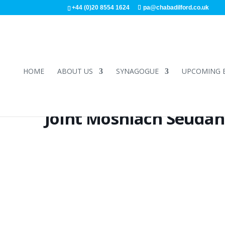
+44 (0)20 8554 1624
pa@chabadilford.co.uk
HOME
ABOUT US
SYNAGOGUE
UPCOMING 
Joint Moshiach Seudah