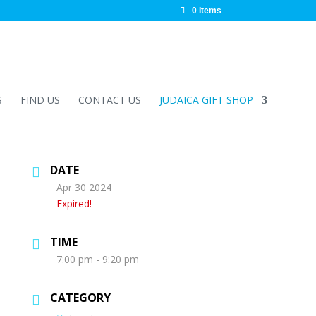
0 Items
S
FIND US
CONTACT US
JUDAICA GIFT SHOP
DATE
Apr 30 2024
Expired!
TIME
7:00 pm - 9:20 pm
CATEGORY