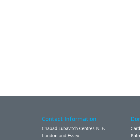
Contact Information
Don
Chabad Lubavitch Centres N. E.
Card
London and Essex
Patr