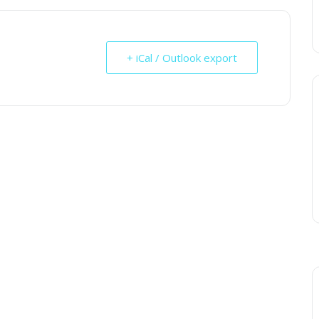
+ iCal / Outlook export