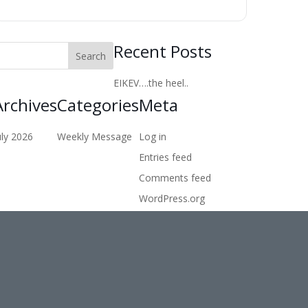
Recent Posts
EIKEV….the heel..
Archives
Categories
Meta
uly 2026
Weekly Message
Log in
Entries feed
Comments feed
WordPress.org