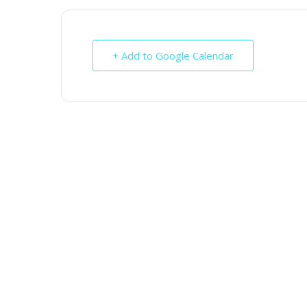
+ Add to Google Calendar