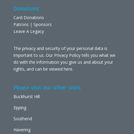
Donations
Card Donations
Patrons | Sponsors
Leave A Legacy
The privacy and security of your personal data is
important to us. Our Privacy Policy tells you what we
do with the information you give us and about your
rights, and can be viewed
here
.
Please visit our other sites:
Buckhurst Hill
Epping
Southend
Havering