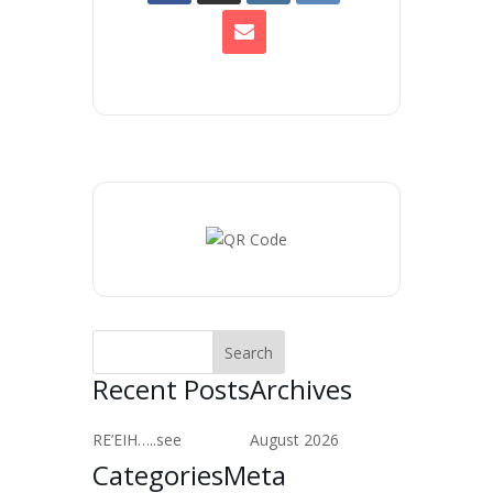
Recent Posts
Archives
RE’EIH…..see
August 2026
Categories
Meta