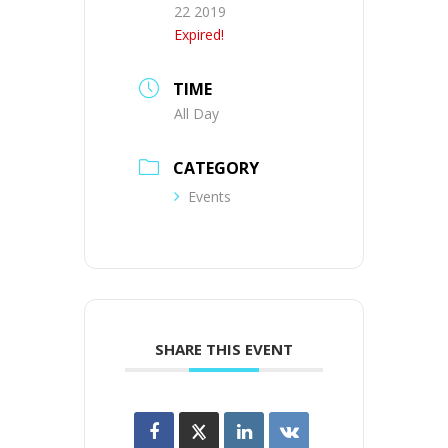
22 2019
Expired!
TIME
All Day
CATEGORY
Events
SHARE THIS EVENT