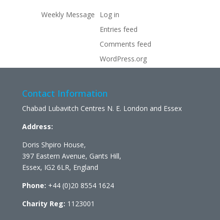
Weekly Message
Log in
Entries feed
Comments feed
WordPress.org
Contact Information
Chabad Lubavitch Centres N. E. London and Essex
Address:
Doris Shpiro House,
397 Eastern Avenue, Gants Hill,
Essex, IG2 6LR, England
Phone:
+44 (0)20 8554 1624
Charity Reg:
1123001