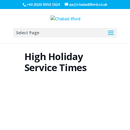
+44 (0)20 8554 1624
pa@chabadilford.co.uk
Select Page
High Holiday
Service Times