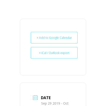
+ Add to Google Calendar
+ iCal / Outlook export
DATE
Sep 29 2019
- Oct