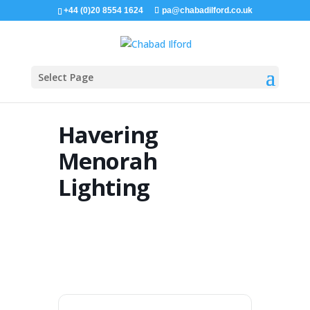
+44 (0)20 8554 1624
pa@chabadilford.co.uk
Select Page
Havering
Menorah
Lighting