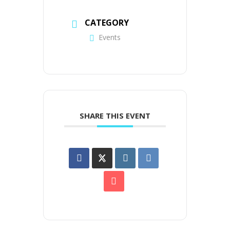
CATEGORY
Events
SHARE THIS EVENT