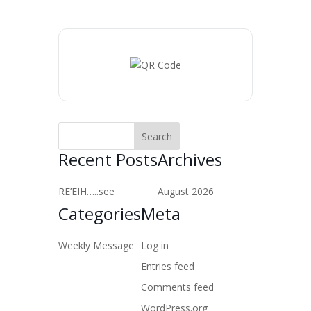
Recent Posts
Archives
RE’EIH…..see
August 2026
Categories
Meta
Weekly Message
Log in
Entries feed
Comments feed
WordPress.org