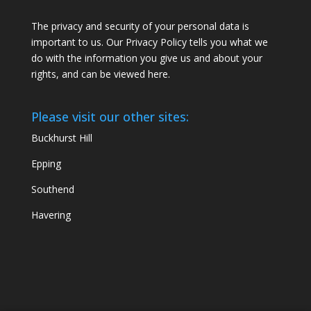
The privacy and security of your personal data is
important to us. Our Privacy Policy tells you what we
do with the information you give us and about your
rights, and can be viewed
here
.
Please visit our other sites:
Buckhurst Hill
Epping
Southend
Havering