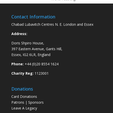
Contact Information
Chabad Lubavitch Centres N. E. London and Essex
Address:
Doris Shpiro House,
397 Eastern Avenue, Gants Hill,
Essex, IG2 6LR, England
Phone:
+44 (0)20 8554 1624
Charity Reg:
1123001
Donations
Card Donations
Patrons | Sponsors
Leave A Legacy