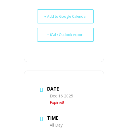
+ Add to Google Calendar
+ iCal / Outlook export
DATE
Dec 16 2025
Expired!
TIME
All Day