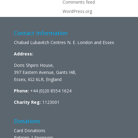
Comments feed
WordPress.org
Contact Information
Chabad Lubavitch Centres N. E. London and Essex
Address:
Doris Shpiro House,
397 Eastern Avenue, Gants Hill,
Essex, IG2 6LR, England
Phone:
+44 (0)20 8554 1624
Charity Reg:
1123001
Donations
Card Donations
Patrons | Sponsors