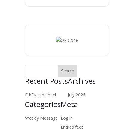
Recent Posts
Archives
EIKEV….the heel..
July 2026
Categories
Meta
Weekly Message
Log in
Entries feed