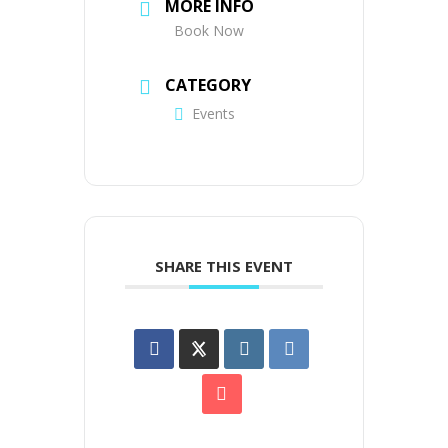
MORE INFO
Book Now
CATEGORY
Events
SHARE THIS EVENT