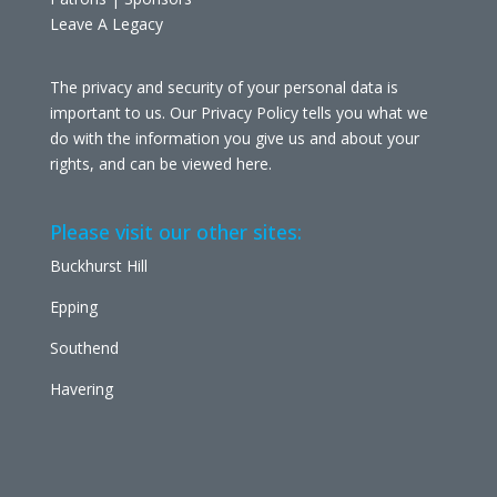
Leave A Legacy
The privacy and security of your personal data is
important to us. Our Privacy Policy tells you what we
do with the information you give us and about your
rights, and can be viewed
here
.
Please visit our other sites:
Buckhurst Hill
Epping
Southend
Havering