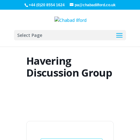
+44 (0)20 8554 1624
pa@chabadilford.co.uk
Select Page
Havering
Discussion Group