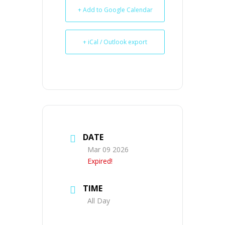
+ Add to Google Calendar
+ iCal / Outlook export
DATE
Mar 09 2026
Expired!
TIME
All Day