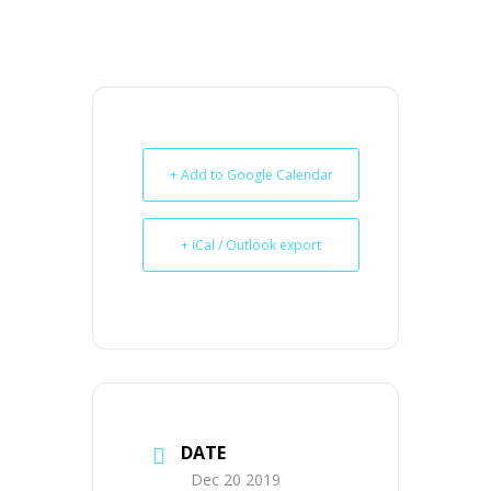
+ Add to Google Calendar
+ iCal / Outlook export
DATE
Dec 20 2019