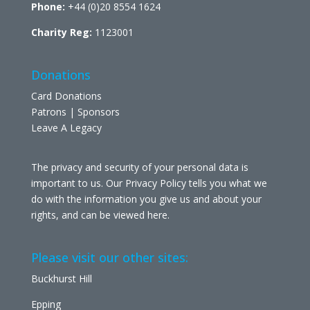
Phone:
+44 (0)20 8554 1624
Charity Reg:
1123001
Donations
Card Donations
Patrons | Sponsors
Leave A Legacy
The privacy and security of your personal data is
important to us. Our Privacy Policy tells you what we
do with the information you give us and about your
rights, and can be viewed
here
.
Please visit our other sites:
Buckhurst Hill
Epping