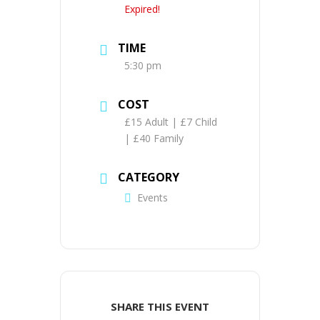
Expired!
TIME
5:30 pm
COST
£15 Adult | £7 Child
| £40 Family
CATEGORY
Events
SHARE THIS EVENT