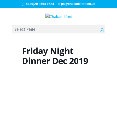
+44 (0)20 8554 1624
pa@chabadilford.co.uk
Select Page
Friday Night
Dinner Dec 2019