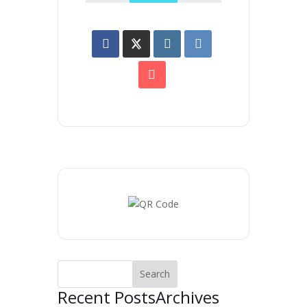
Recent Posts
Archives