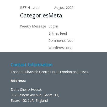
RE’EIH…..see
August 2026
Categories
Meta
Weekly Message
Log in
Entries feed
Comments feed
WordPress.org
Contact Information
Chabad Lubavitch Centres N. E. London and Essex
Address:
Doris Shpiro House,
397 Eastern Avenue, Gants Hill,
Essex, IG2 6LR, England