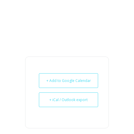
+ Add to Google Calendar
+ iCal / Outlook export