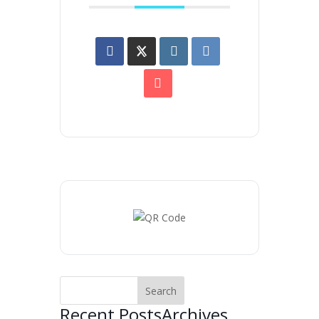
Recent Posts
Archives