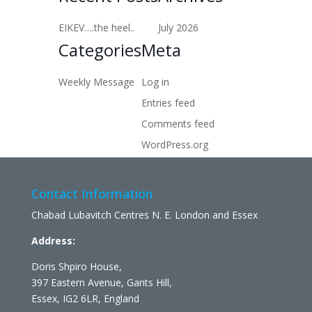
EIKEV….the heel..
July 2026
Categories
Meta
Weekly Message
Log in
Entries feed
Comments feed
WordPress.org
Contact Information
Chabad Lubavitch Centres N. E. London and Essex
Address:
Doris Shpiro House,
397 Eastern Avenue, Gants Hill,
Essex, IG2 6LR, England