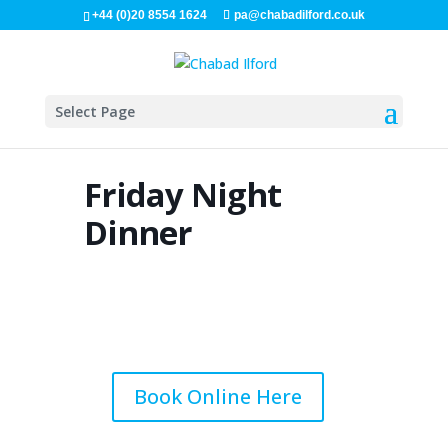
+44 (0)20 8554 1624
pa@chabadilford.co.uk
Select Page
Friday Night
Dinner
Book Online Here