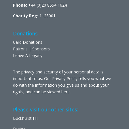
Phone:
+44 (0)20 8554 1624
Charity Reg:
1123001
Donations
Card Donations
Patrons | Sponsors
Leave A Legacy
The privacy and security of your personal data is
important to us. Our Privacy Policy tells you what we
do with the information you give us and about your
rights, and can be viewed
here
.
Please visit our other sites:
Buckhurst Hill
Epping