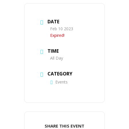
DATE
Feb 10 2023
Expired!
TIME
All Day
CATEGORY
Events
SHARE THIS EVENT