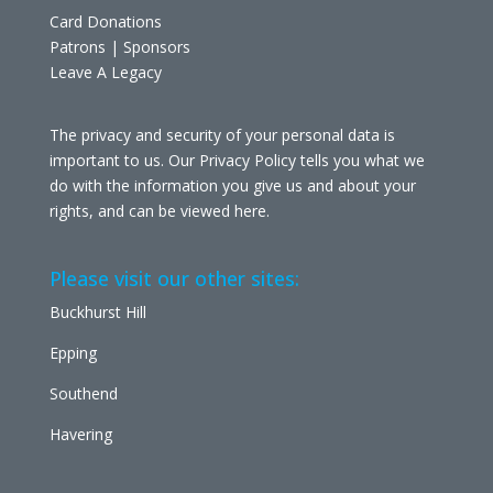
Card Donations
Patrons | Sponsors
Leave A Legacy
The privacy and security of your personal data is
important to us. Our Privacy Policy tells you what we
do with the information you give us and about your
rights, and can be viewed
here
.
Please visit our other sites:
Buckhurst Hill
Epping
Southend
Havering