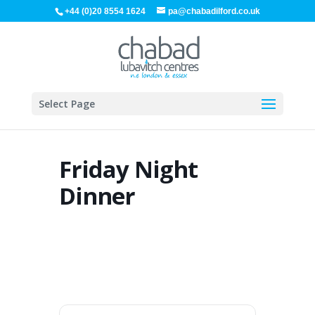
+44 (0)20 8554 1624
pa@chabadilford.co.uk
Select Page
Friday Night
Dinner