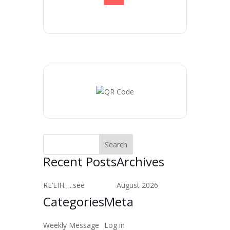
Recent Posts
Archives
RE’EIH…..see
August 2026
Categories
Meta
Weekly Message
Log in