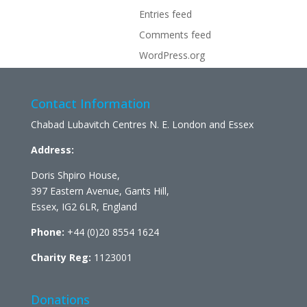
Entries feed
Comments feed
WordPress.org
Contact Information
Chabad Lubavitch Centres N. E. London and Essex
Address:
Doris Shpiro House,
397 Eastern Avenue, Gants Hill,
Essex, IG2 6LR, England
Phone:
+44 (0)20 8554 1624
Charity Reg:
1123001
Donations