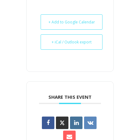
+ Add to Google Calendar
+ iCal / Outlook export
SHARE THIS EVENT