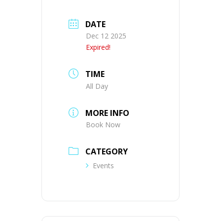
DATE
Dec 12 2025
Expired!
TIME
All Day
MORE INFO
Book Now
CATEGORY
Events