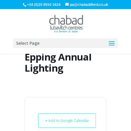
+44 (0)20 8554 1624
pa@chabadilford.co.uk
Select Page
Epping Annual
Lighting
+ Add to Google Calendar