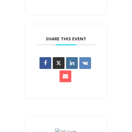
SHARE THIS EVENT