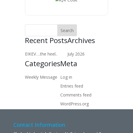
Recent Posts
Archives
EIKEV….the heel..
July 2026
Categories
Meta
Weekly Message
Log in
Entries feed
Comments feed
WordPress.org
Contact Information