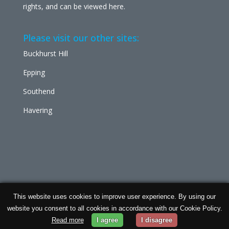
rights, and can be viewed
here
.
Please visit our other sites:
Buckhurst Hill
Epping
Southend
Havering
This website uses cookies to improve user experience. By using our
Chabad Ilford | Powered by
Concept Original
| Data
website you consent to all cookies in accordance with our Cookie Policy.
Protection and
Privacy Policy
Read more
I agree
I disagree