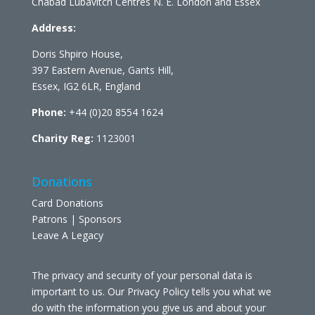
Chabad Lubavitch Centres N. E. London and Essex
Address:
Doris Shpiro House,
397 Eastern Avenue, Gants Hill,
Essex, IG2 6LR, England
Phone:
+44 (0)20 8554 1624
Charity Reg:
1123001
Donations
Card Donations
Patrons | Sponsors
Leave A Legacy
The privacy and security of your personal data is
important to us. Our Privacy Policy tells you what we
do with the information you give us and about your