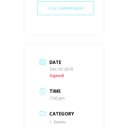
+ iCal / Outlook export
DATE
Dec 05 2018
Expired!
TIME
7:30 pm
CATEGORY
Events