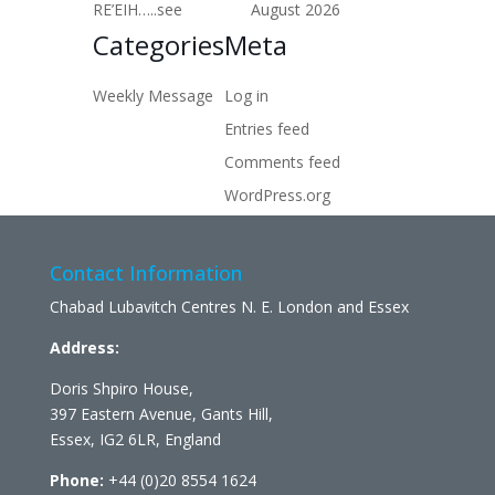
RE’EIH…..see
August 2026
Categories
Meta
Weekly Message
Log in
Entries feed
Comments feed
WordPress.org
Contact Information
Chabad Lubavitch Centres N. E. London and Essex
Address:
Doris Shpiro House,
397 Eastern Avenue, Gants Hill,
Essex, IG2 6LR, England
Phone:
+44 (0)20 8554 1624