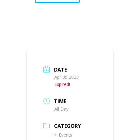
DATE
Apr 05 2023
Expired!
TIME
All Day
CATEGORY
Events