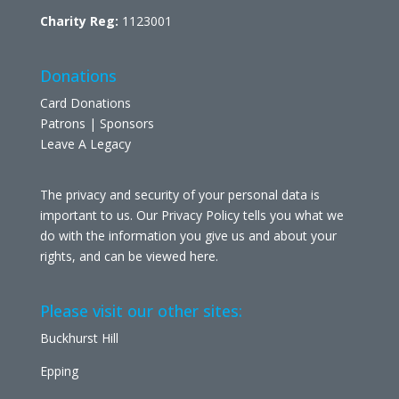
Charity Reg:
1123001
Donations
Card Donations
Patrons | Sponsors
Leave A Legacy
The privacy and security of your personal data is
important to us. Our Privacy Policy tells you what we
do with the information you give us and about your
rights, and can be viewed
here
.
Please visit our other sites:
Buckhurst Hill
Epping