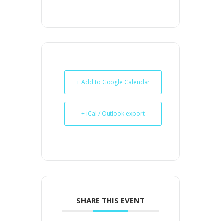
+ Add to Google Calendar
+ iCal / Outlook export
SHARE THIS EVENT