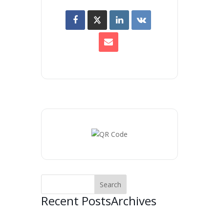
Recent Posts
Archives