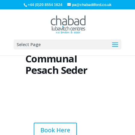
+44 (0)20 8554 1624
pa@chabadilford.co.uk
Select Page
Communal
Pesach Seder
Book Here