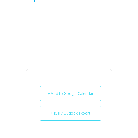
+ Add to Google Calendar
+ iCal / Outlook export