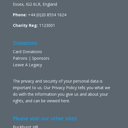
Essex, IG2 6LR, England
Phone:
+44 (0)20 8554 1624
Charity Reg:
1123001
Donations
Card Donations
Patrons | Sponsors
Leave A Legacy
The privacy and security of your personal data is
important to us. Our Privacy Policy tells you what we
do with the information you give us and about your
rights, and can be viewed
here
.
Please visit our other sites:
Buckhurst Hill