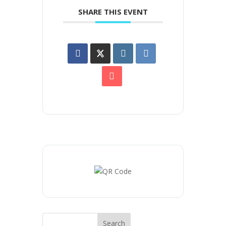
SHARE THIS EVENT