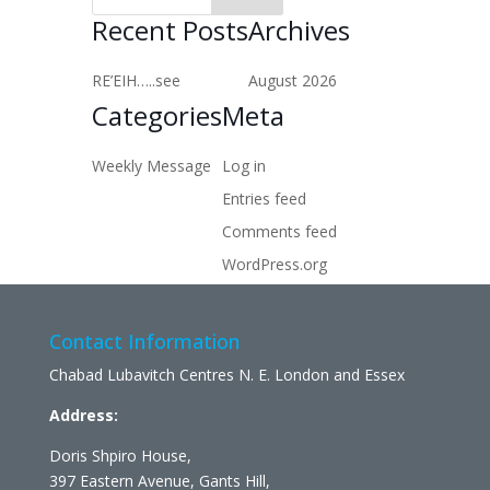
Recent Posts
Archives
RE’EIH…..see
August 2026
Categories
Meta
Weekly Message
Log in
Entries feed
Comments feed
WordPress.org
Contact Information
Chabad Lubavitch Centres N. E. London and Essex
Address:
Doris Shpiro House,
397 Eastern Avenue, Gants Hill,