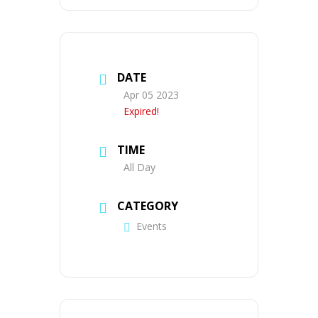
DATE
Apr 05 2023
Expired!
TIME
All Day
CATEGORY
Events