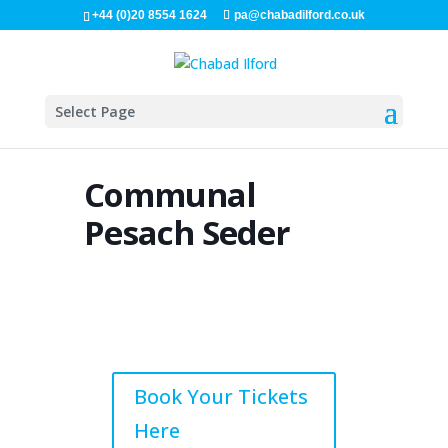
+44 (0)20 8554 1624
pa@chabadilford.co.uk
Select Page
Communal
Pesach Seder
Book Your Tickets
Here