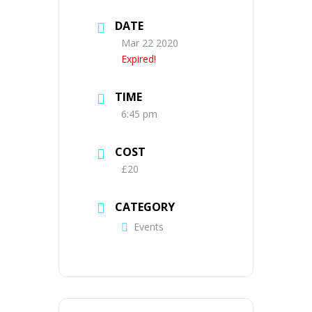
DATE
Mar 22 2020
Expired!
TIME
6:45 pm
COST
£20
CATEGORY
Events