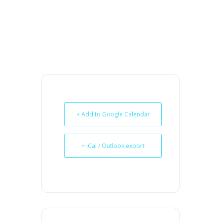
+ Add to Google Calendar
+ iCal / Outlook export