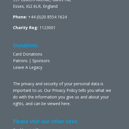
Essex, IG2 6LR, England
Phone:
+44 (0)20 8554 1624
Charity Reg:
1123001
Donations
Card Donations
Patrons | Sponsors
Leave A Legacy
The privacy and security of your personal data is
important to us. Our Privacy Policy tells you what we
do with the information you give us and about your
rights, and can be viewed
here
.
Please visit our other sites: