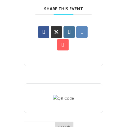
SHARE THIS EVENT