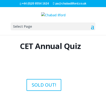
+44 (0)20 8554 1624
pa@chabadilford.co.uk
Select Page
CET Annual Quiz
SOLD OUT!