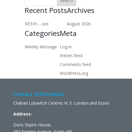
Recent Posts
Archives
RE’EIH…..see
August 2026
Categories
Meta
Weekly Message
Log in
Entries feed
Comments feed
WordPress.org
Contact Information
Chabad Lubavitch Centres N. E. London and Essex
Address:
Doris Shpiro House,
397 Eastern Avenue, Gants Hill,