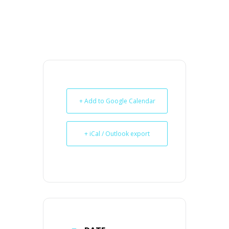
+ Add to Google Calendar
+ iCal / Outlook export