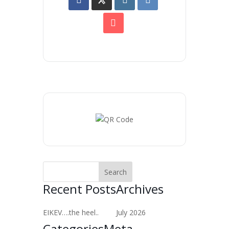
Recent Posts
Archives
EIKEV….the heel..
July 2026
Categories
Meta