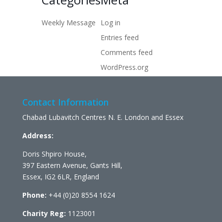
Weekly Message
Log in
Entries feed
Comments feed
WordPress.org
Contact Information
Chabad Lubavitch Centres N. E. London and Essex
Address:
Doris Shpiro House,
397 Eastern Avenue, Gants Hill,
Essex, IG2 6LR, England
Phone:
+44 (0)20 8554 1624
Charity Reg:
1123001