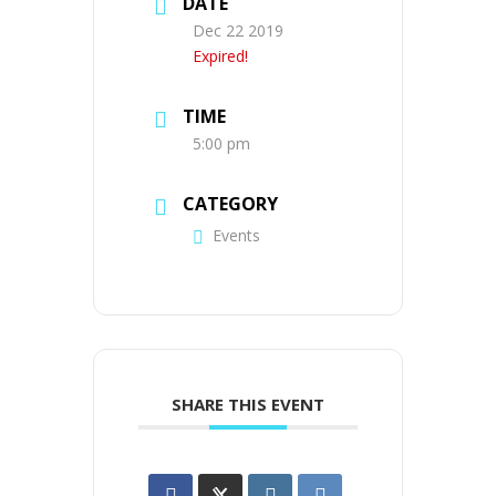
DATE
Dec 22 2019
Expired!
TIME
5:00 pm
CATEGORY
Events
SHARE THIS EVENT