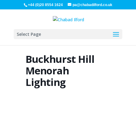
+44 (0)20 8554 1624
pa@chabadilford.co.uk
Select Page
Buckhurst Hill
Menorah
Lighting