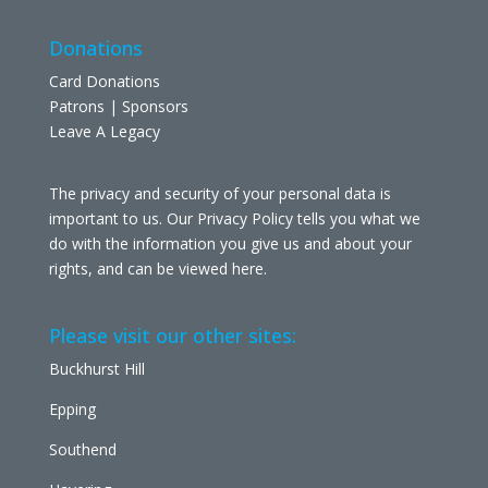
Donations
Card Donations
Patrons | Sponsors
Leave A Legacy
The privacy and security of your personal data is
important to us. Our Privacy Policy tells you what we
do with the information you give us and about your
rights, and can be viewed
here
.
Please visit our other sites:
Buckhurst Hill
Epping
Southend