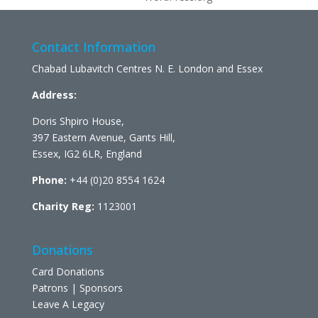
Contact Information
Chabad Lubavitch Centres N. E. London and Essex
Address:
Doris Shpiro House,
397 Eastern Avenue, Gants Hill,
Essex, IG2 6LR, England
Phone:
+44 (0)20 8554 1624
Charity Reg:
1123001
Donations
Card Donations
Patrons | Sponsors
Leave A Legacy