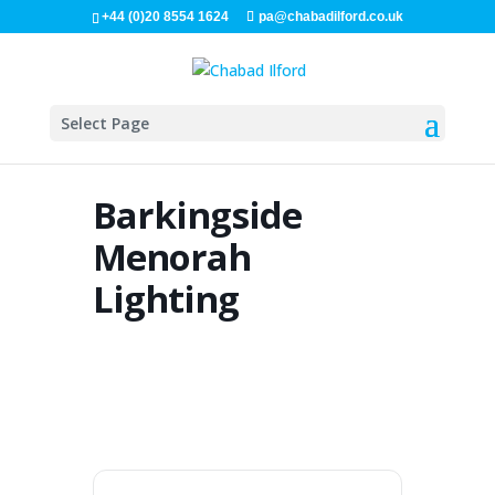
+44 (0)20 8554 1624
pa@chabadilford.co.uk
Select Page
Barkingside
Menorah
Lighting