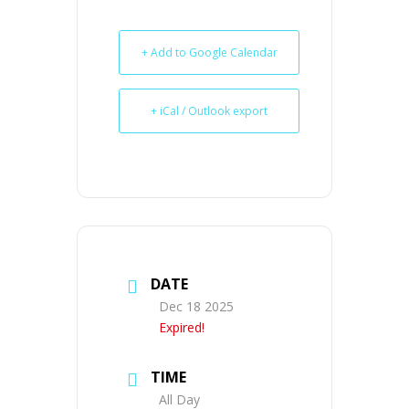
+ Add to Google Calendar
+ iCal / Outlook export
DATE
Dec 18 2025
Expired!
TIME
All Day