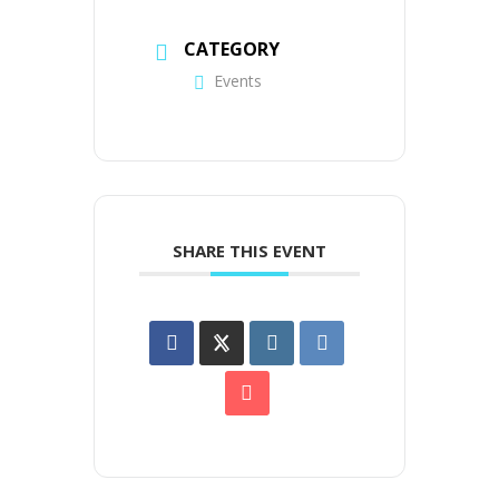
CATEGORY
Events
SHARE THIS EVENT