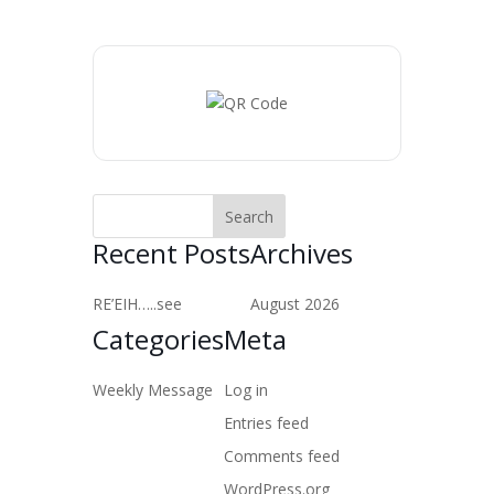
Recent Posts
Archives
RE’EIH…..see
August 2026
Categories
Meta
Weekly Message
Log in
Entries feed
Comments feed
WordPress.org