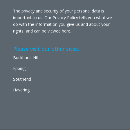
The privacy and security of your personal data is
important to us. Our Privacy Policy tells you what we
do with the information you give us and about your
rights, and can be viewed
here
.
Please visit our other sites:
Buckhurst Hill
Epping
Southend
Havering