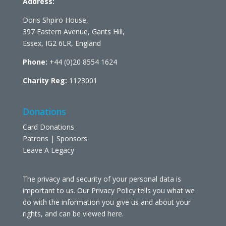
Address:
Doris Shpiro House,
397 Eastern Avenue, Gants Hill,
Essex, IG2 6LR, England
Phone:
+44 (0)20 8554 1624
Charity Reg:
1123001
Donations
Card Donations
Patrons | Sponsors
Leave A Legacy
The privacy and security of your personal data is
important to us. Our Privacy Policy tells you what we
do with the information you give us and about your
rights, and can be viewed
here
.