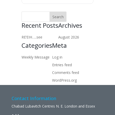
Recent Posts
Archives
RE’EIH…..see
August 2026
Categories
Meta
Weekly Message
Log in
Entries feed
Comments feed
WordPress.org
Contact Information
Chabad Lubavitch Centres N. E. London and Essex