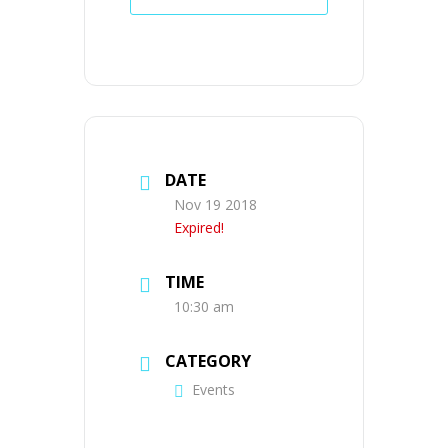
DATE
Nov 19 2018
Expired!
TIME
10:30 am
CATEGORY
Events