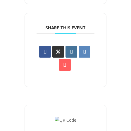
SHARE THIS EVENT