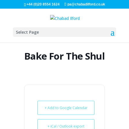
+44 (0)20 8554 1624
pa@chabadilford.co.uk
Select Page
Bake For The Shul
+ Add to Google Calendar
+ iCal / Outlook export