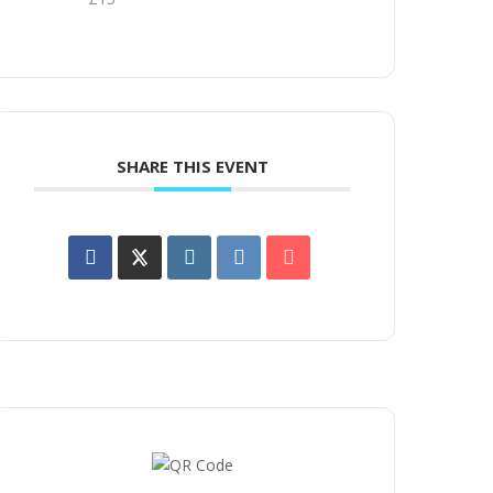
SHARE THIS EVENT