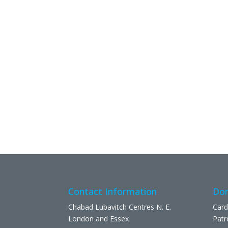
Contact Information
Don
Chabad Lubavitch Centres N. E.
Card
London and Essex
Patr