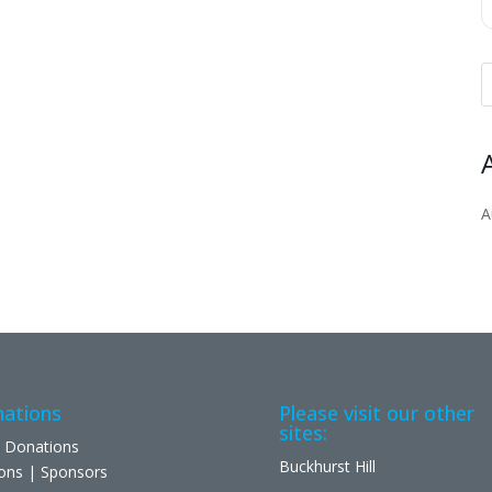
A
ations
Please visit our other
sites:
 Donations
Buckhurst Hill
ons | Sponsors