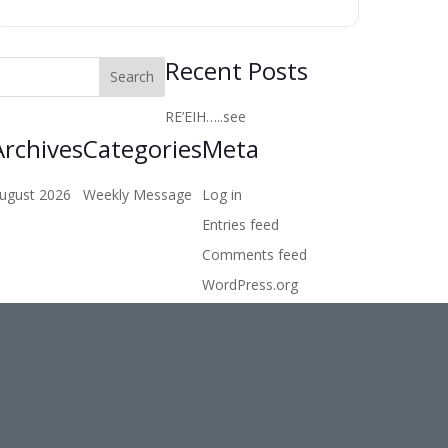
Recent Posts
RE’EIH…..see
Archives
Categories
Meta
ugust 2026
Weekly Message
Log in
Entries feed
Comments feed
WordPress.org