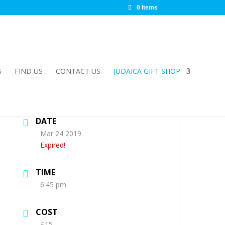
0 Items
S
FIND US
CONTACT US
JUDAICA GIFT SHOP
DATE
Mar 24 2019
Expired!
TIME
6:45 pm
COST
£15