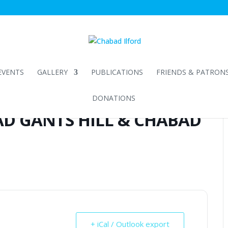
EVENTS
GALLERY
PUBLICATIONS
FRIENDS & PATRON
DONATIONS
D GANTS HILL & CHABAD
+ iCal / Outlook export