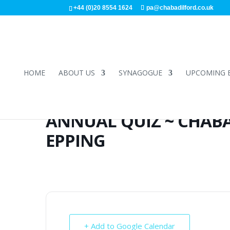
+44 (0)20 8554 1624
pa@chabadilford.co.uk
HOME
ABOUT US
SYNAGOGUE
UPCOMING 
ANNUAL QUIZ ~ CHABA
EPPING
+ Add to Google Calendar