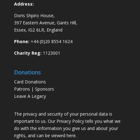
Address:
Doris Shpiro House,
397 Eastern Avenue, Gants Hill,
Essex, IG2 6LR, England
Phone:
+44 (0)20 8554 1624
Charity Reg:
1123001
Donations
Card Donations
Patrons | Sponsors
Leave A Legacy
The privacy and security of your personal data is
important to us. Our Privacy Policy tells you what we
do with the information you give us and about your
rights, and can be viewed
here
.