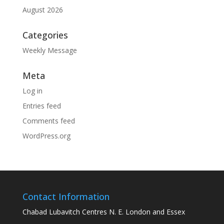
August 2026
Categories
Weekly Message
Meta
Log in
Entries feed
Comments feed
WordPress.org
Contact Information
Chabad Lubavitch Centres N. E. London and Essex