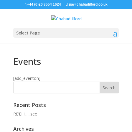
+44 (0)20 8554 1624
pa@chabadilford.co.uk
Select Page
Events
[add_eventon]
Recent Posts
RE’EIH…..see
Archives