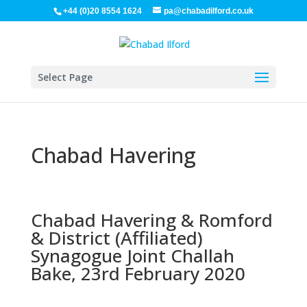
+44 (0)20 8554 1624
pa@chabadilford.co.uk
Select Page
Chabad Havering
Chabad Havering & Romford
& District (Affiliated)
Synagogue Joint Challah
Bake, 23rd February 2020