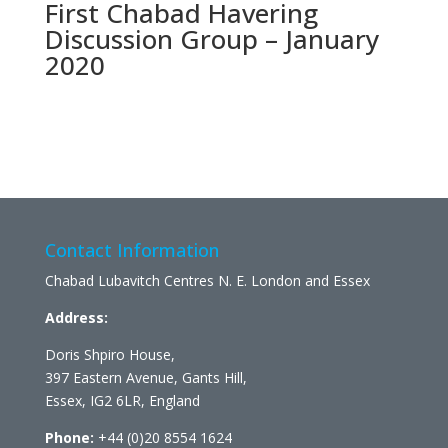
First Chabad Havering
Discussion Group – January
2020
Contact Information
Chabad Lubavitch Centres N. E. London and Essex
Address:
Doris Shpiro House,
397 Eastern Avenue, Gants Hill,
Essex, IG2 6LR, England
Phone:
+44 (0)20 8554 1624