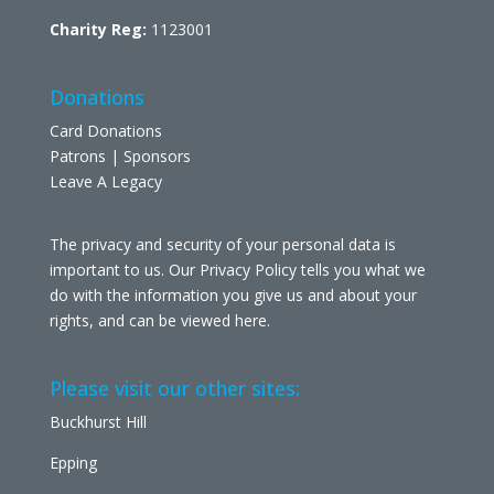
Charity Reg:
1123001
Donations
Card Donations
Patrons | Sponsors
Leave A Legacy
The privacy and security of your personal data is
important to us. Our Privacy Policy tells you what we
do with the information you give us and about your
rights, and can be viewed
here
.
Please visit our other sites:
Buckhurst Hill
Epping