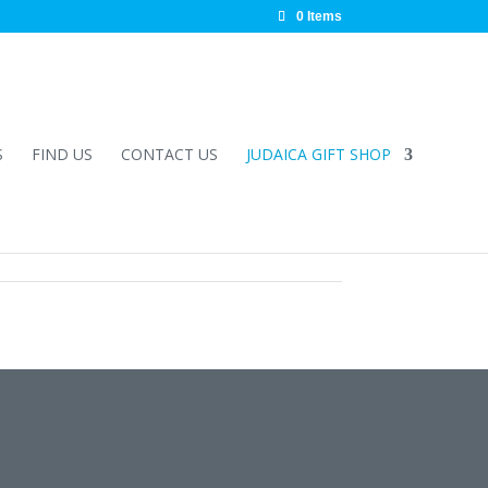
0 Items
S
FIND US
CONTACT US
JUDAICA GIFT SHOP