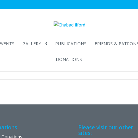
EVENTS
GALLERY
PUBLICATIONS
FRIENDS & PATRON
DONATIONS
ations
Please visit our other
sites:
 Donations