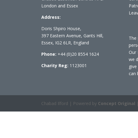
London and Essex
Patr
Leav
Address:
Doris Shpiro House,
397 Eastern Avenue, Gants Hill,
The 
Essex, IG2 6LR, England
pers
Our 
Phone:
+44 (0)20 8554 1624
we d
Charity Reg:
1123001
give
can 
Chabad Ilford | Powered by
Concept Original
|