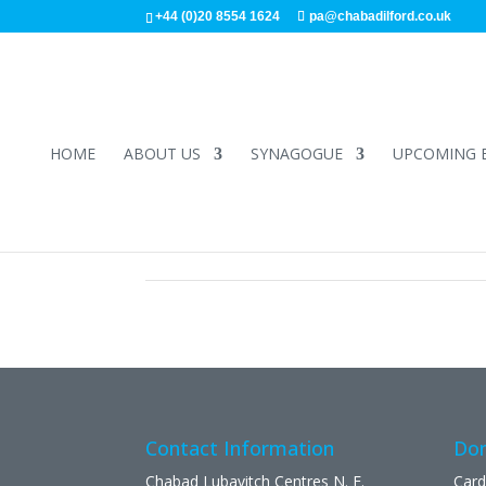
+44 (0)20 8554 1624
pa@chabadilford.co.uk
HOME
ABOUT US
SYNAGOGUE
UPCOMING 
Contact Information
Don
Chabad Lubavitch Centres N. E.
Card