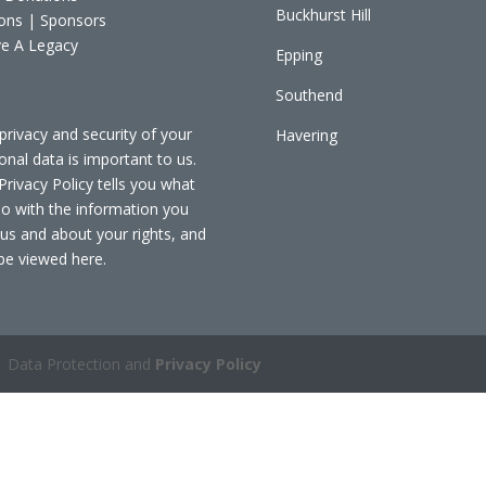
Buckhurst Hill
ons | Sponsors
e A Legacy
Epping
Southend
privacy and security of your
Havering
onal data is important to us.
Privacy Policy tells you what
o with the information you
 us and about your rights, and
be viewed
here
.
 Data Protection and
Privacy Policy