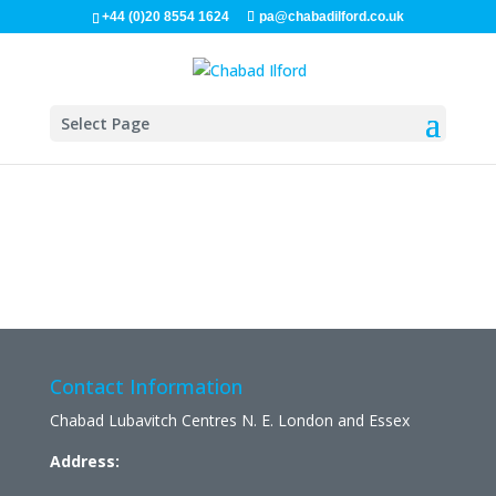
+44 (0)20 8554 1624
pa@chabadilford.co.uk
Select Page
Contact Information
Chabad Lubavitch Centres N. E. London and Essex
Address: