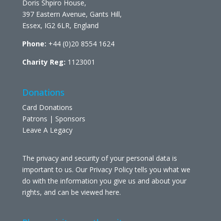
Doris Shpiro House,
397 Eastern Avenue, Gants Hill,
Essex, IG2 6LR, England
Phone:
+44 (0)20 8554 1624
Charity Reg:
1123001
Donations
Card Donations
Patrons | Sponsors
Leave A Legacy
The privacy and security of your personal data is
important to us. Our Privacy Policy tells you what we
do with the information you give us and about your
rights, and can be viewed
here
.