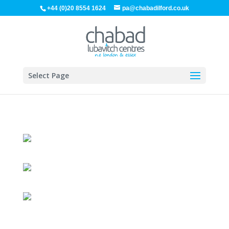
+44 (0)20 8554 1624
pa@chabadilford.co.uk
Select Page