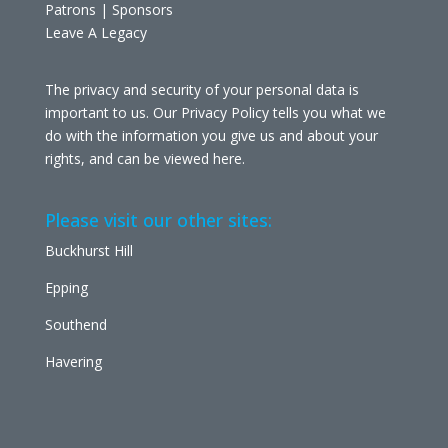
Patrons | Sponsors
Leave A Legacy
The privacy and security of your personal data is
important to us. Our Privacy Policy tells you what we
do with the information you give us and about your
rights, and can be viewed
here
.
Please visit our other sites:
Buckhurst Hill
Epping
Southend
Havering