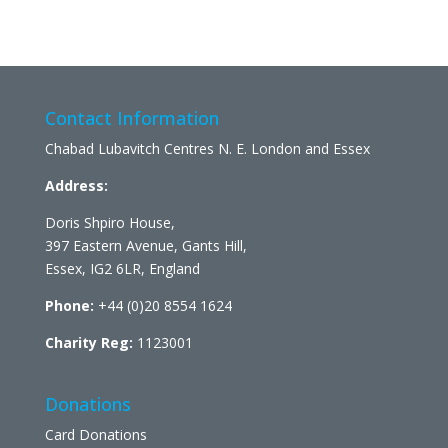
Contact Information
Chabad Lubavitch Centres N. E. London and Essex
Address:
Doris Shpiro House,
397 Eastern Avenue, Gants Hill,
Essex, IG2 6LR, England
Phone:
+44 (0)20 8554 1624
Charity Reg:
1123001
Donations
Card Donations