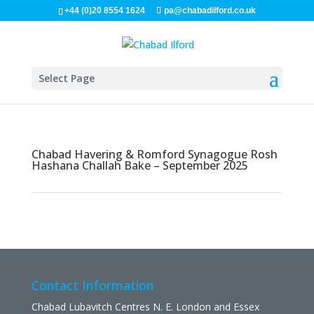
+44 (0)20 8554 1624
pa@chabadilford.co.uk
Select Page
Chabad Havering & Romford Synagogue Rosh
Hashana Challah Bake – September 2025
Contact Information
Chabad Lubavitch Centres N. E. London and Essex