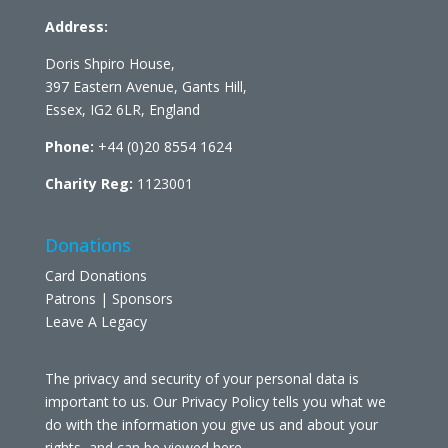
Address:
Doris Shpiro House,
397 Eastern Avenue, Gants Hill,
Essex, IG2 6LR, England
Phone:
+44 (0)20 8554 1624
Charity Reg:
1123001
Donations
Card Donations
Patrons | Sponsors
Leave A Legacy
The privacy and security of your personal data is
important to us. Our Privacy Policy tells you what we
do with the information you give us and about your
rights, and can be viewed
here
.