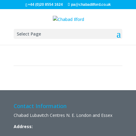
+44 (0)20 8554 1624
pa@chabadilford.co.uk
Select Page
Contact Information
Chabad Lubavitch Centres N. E. London and Essex
Address: