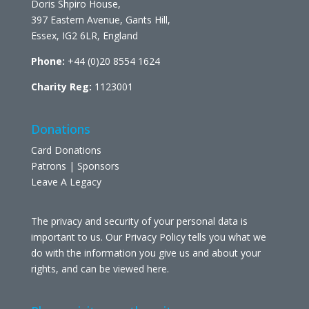
Doris Shpiro House,
397 Eastern Avenue, Gants Hill,
Essex, IG2 6LR, England
Phone:
+44 (0)20 8554 1624
Charity Reg:
1123001
Donations
Card Donations
Patrons | Sponsors
Leave A Legacy
The privacy and security of your personal data is
important to us. Our Privacy Policy tells you what we
do with the information you give us and about your
rights, and can be viewed
here
.