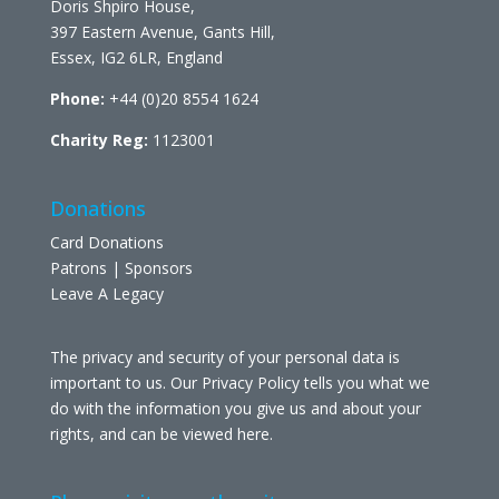
Doris Shpiro House,
397 Eastern Avenue, Gants Hill,
Essex, IG2 6LR, England
Phone:
+44 (0)20 8554 1624
Charity Reg:
1123001
Donations
Card Donations
Patrons | Sponsors
Leave A Legacy
The privacy and security of your personal data is
important to us. Our Privacy Policy tells you what we
do with the information you give us and about your
rights, and can be viewed
here
.