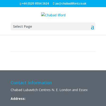
+44 (0)20 8554 1624
pa@chabadilford.co.uk
Select Page
Contact Information
Chabad Lubavitch Centres N. E. London and Essex
Address: