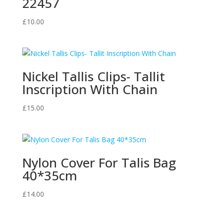
22457
£
10.00
Nickel Tallis Clips- Tallit
Inscription With Chain
£
15.00
Nylon Cover For Talis Bag
40*35cm
£
14.00