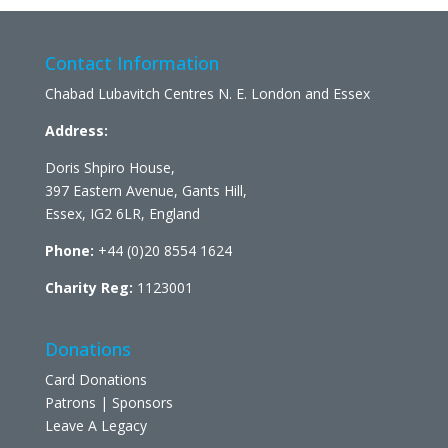
Contact Information
Chabad Lubavitch Centres N. E. London and Essex
Address:
Doris Shpiro House,
397 Eastern Avenue, Gants Hill,
Essex, IG2 6LR, England
Phone:
+44 (0)20 8554 1624
Charity Reg:
1123001
Donations
Card Donations
Patrons | Sponsors
Leave A Legacy