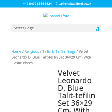
+44 (0)20 8554 1624
pa@chabadilford.co.uk
Select Page
Home
/
Religious
/
Tallis & Teffilin Bags
/ Velvet
Leonardo D. Blue Talit-tefilin Set 36×29 Cm- With
Plastic Plates
Velvet
Leonardo
D. Blue
Talit-tefilin
Set 36×29
Cm- With