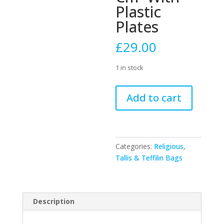
Plastic
Plates
£
29.00
1 in stock
Velvet
Add to cart
Leonardo
D.
Blue
Talit-
Categories:
Religious
,
tefilin
Tallis & Teffilin Bags
Set
36x29
Cm-
With
Description
Plastic
Plates