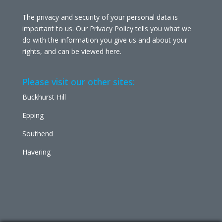
The privacy and security of your personal data is
important to us. Our Privacy Policy tells you what we
do with the information you give us and about your
rights, and can be viewed
here
.
Please visit our other sites:
Buckhurst Hill
Epping
Southend
Havering