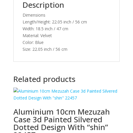
Description
quantity
Dimensions
Length/Height:
22.05 inch / 56 cm
Width:
18.5 inch / 47 cm
Material:
Velvet
Color:
Blue
Size:
22.05 inch / 56 cm
Related products
Aluminium 10cm Mezuzah
Case 3d Painted Silvered
Dotted Design With “shin”