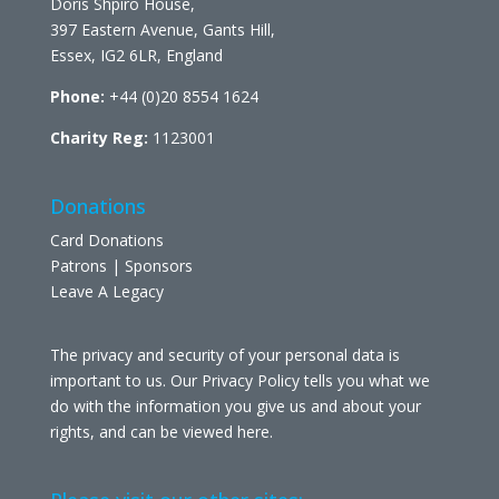
Doris Shpiro House,
397 Eastern Avenue, Gants Hill,
Essex, IG2 6LR, England
Phone:
+44 (0)20 8554 1624
Charity Reg:
1123001
Donations
Card Donations
Patrons | Sponsors
Leave A Legacy
The privacy and security of your personal data is
important to us. Our Privacy Policy tells you what we
do with the information you give us and about your
rights, and can be viewed
here
.