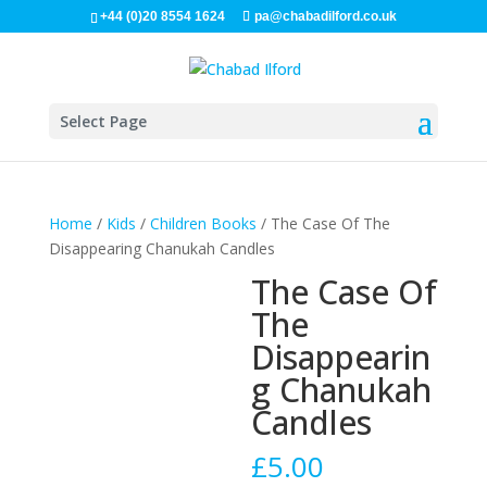
+44 (0)20 8554 1624
pa@chabadilford.co.uk
Select Page
Home
/
Kids
/
Children Books
/ The Case Of The
Disappearing Chanukah Candles
The Case Of
The
Disappearin
g Chanukah
Candles
£
5.00