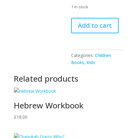
1 in stock
The
Add to cart
Case
Of
The
Disappearing
Categories:
Children
Chanukah
Books
,
Kids
Candles
quantity
Related products
Hebrew Workbook
£
18.00