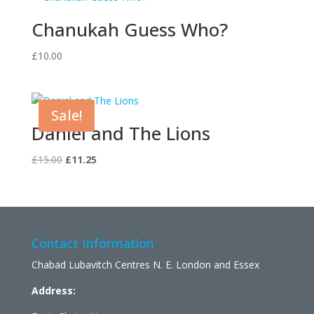
Chanukah Guess Who?
£
10.00
Sale!
Daniel and The Lions
Original
Current
£
15.00
£
11.25
price
price
was:
is:
£15.00.
£11.25.
Contact Information
Chabad Lubavitch Centres N. E. London and Essex
Address: