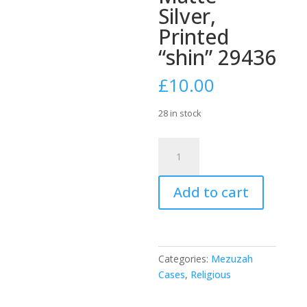
Silver,
Printed
“shin” 29436
£
10.00
28 in stock
Aluminium
10cm
Semi-
Add to cart
Round
Mezuzah
Case
-
Matte
Categories:
Mezuzah
Silver,
Cases
,
Religious
Printed
"shin"