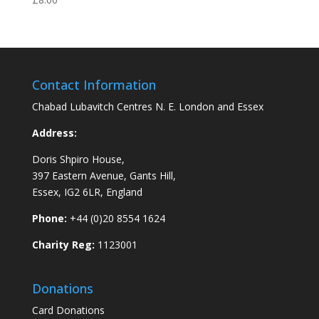
Contact Information
Chabad Lubavitch Centres N. E. London and Essex
Address:
Doris Shpiro House,
397 Eastern Avenue, Gants Hill,
Essex, IG2 6LR, England
Phone:
+44 (0)20 8554 1624
Charity Reg:
1123001
Donations
Card Donations