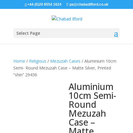
+44 (0)20 8554 1624
pa@chabadilford.co.uk
Select Page
Home
/
Religious
/
Mezuzah Cases
/ Aluminium 10cm
Semi- Round Mezuzah Case – Matte Silver, Printed
“shin” 29436
Aluminium
10cm Semi-
Round
Mezuzah
Case –
Matte