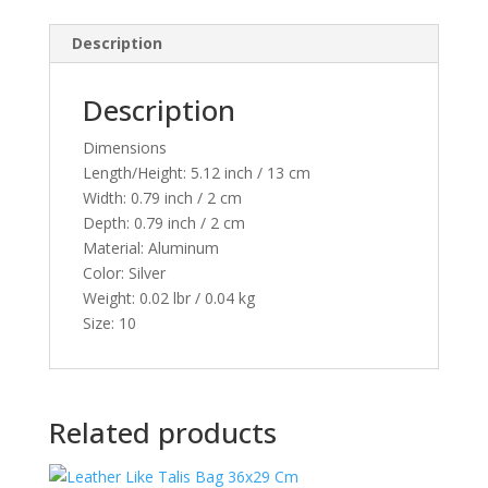
29436
Description
quantity
Description
Dimensions
Length/Height:
5.12 inch / 13 cm
Width:
0.79 inch / 2 cm
Depth:
0.79 inch / 2 cm
Material:
Aluminum
Color:
Silver
Weight:
0.02 lbr / 0.04 kg
Size:
10
Related products