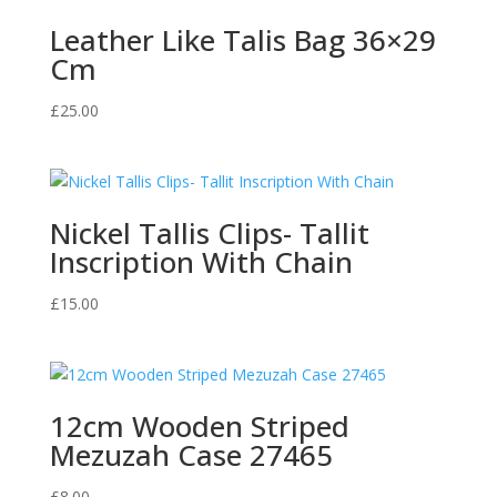
Leather Like Talis Bag 36×29
Cm
£
25.00
Nickel Tallis Clips- Tallit
Inscription With Chain
£
15.00
12cm Wooden Striped
Mezuzah Case 27465
£
8.00