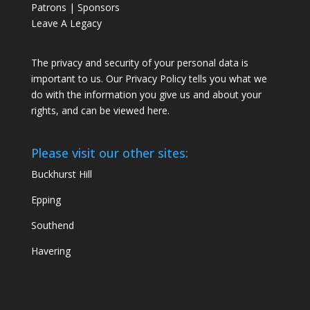
Patrons | Sponsors
Leave A Legacy
The privacy and security of your personal data is
important to us. Our Privacy Policy tells you what we
do with the information you give us and about your
rights, and can be viewed
here
.
Please visit our other sites:
Buckhurst Hill
Epping
Southend
Havering