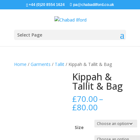
+44 (0)20 8554 1624
pa@chabadilford.co.uk
Select Page
Home
/
Garments
/
Tallit
/ Kippah & Tallit & Bag
Kippah &
Tallit & Bag
£
70.00
–
Price
£
80.00
range:
£70.00
through
Size
£80.00