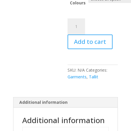
Colours
Kippah
&
Tallit
Add to cart
&
Bag
quantity
SKU:
N/A
Categories:
Garments
,
Tallit
Additional information
Additional information