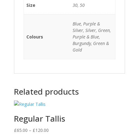
Size
30, 50
Blue, Purple &
Silver, Silver, Green,
Colours
Purple & Blue,
Burgundy, Green &
Gold
Related products
Regular Tallis
Price
£
65.00
–
£
120.00
range: