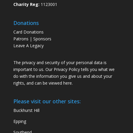
Charity Reg:
1123001
Donations
Card Donations
Patrons | Sponsors
Leave A Legacy
The privacy and security of your personal data is
important to us. Our Privacy Policy tells you what we
do with the information you give us and about your
rights, and can be viewed
here
.
Please visit our other sites:
Buckhurst Hill
Epping
Southend