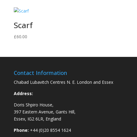
£65.00
through
£120.00
Scarf
£
60.00
Contact Information
Chabad Lubavitch Centres N. E. London and Essex
Address:
Doris Shpiro House,
397 Eastern Avenue, Gants Hill,
Essex, IG2 6LR, England
Phone:
+44 (0)20 8554 1624