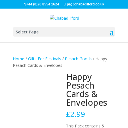
+44 (0)20 8554 1624
pa@chabadilford.co.uk
Select Page
Home
/
Gifts For Festivals
/
Pesach Goods
/ Happy
Pesach Cards & Envelopes
Happy
Pesach
Cards &
Envelopes
£
2.99
This Pack contains 5