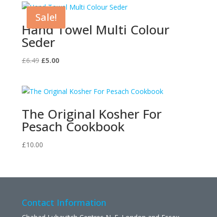
Sale!
Hand Towel Multi Colour
Seder
Original
Current
£
6.49
£
5.00
price
price
was:
is:
£6.49.
£5.00.
The Original Kosher For
Pesach Cookbook
£
10.00
Contact Information