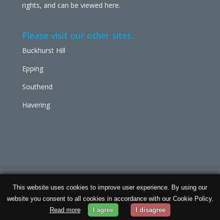
rights, and can be viewed
here
.
Please visit our other sites:
Buckhurst Hill
Epping
Southend
Havering
This website uses cookies to improve user experience. By using our
Chabad Ilford | Powered by
Concept Original
| Data
website you consent to all cookies in accordance with our Cookie Policy.
Protection and
Privacy Policy
Read more
I agree
I disagree