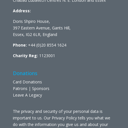
Chabad Lubavitch Centres N. E. London and Essex
Address:
Doris Shpiro House,
397 Eastern Avenue, Gants Hill,
Essex, IG2 6LR, England
Phone:
+44 (0)20 8554 1624
Charity Reg:
1123001
Donations
Card Donations
Patrons | Sponsors
Leave A Legacy
The privacy and security of your personal data is
important to us. Our Privacy Policy tells you what we
do with the information you give us and about your