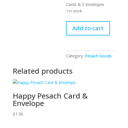
Cards & 5 Envelopes
1 in stock
Happy
Add to cart
Pesach
Cards
&
Envelopes
Category:
Pesach Goods
quantity
Related products
Happy Pesach Card &
Envelope
£
1.50