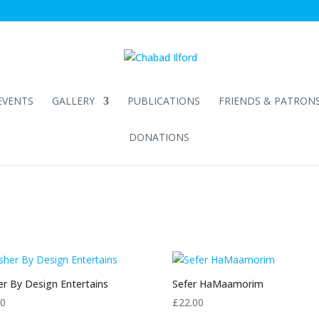
EVENTS
GALLERY
PUBLICATIONS
FRIENDS & PATRON
DONATIONS
r By Design Entertains
Sefer HaMaamorim
90
£
22.00