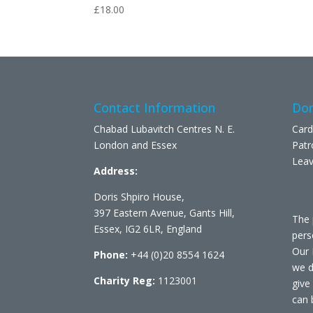
£
18.00
Contact Information
Don
Chabad Lubavitch Centres N. E.
Card
London and Essex
Patr
Leav
Address:
Doris Shpiro House,
397 Eastern Avenue, Gants Hill,
The 
Essex, IG2 6LR, England
pers
Our 
Phone:
+44 (0)20 8554 1624
we d
Charity Reg:
1123001
give
can 