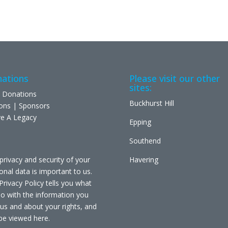
ations
Please visit our other
sites:
 Donations
Buckhurst Hill
ons | Sponsors
e A Legacy
Epping
Southend
privacy and security of your
Havering
onal data is important to us.
Privacy Policy tells you what
o with the information you
 us and about your rights, and
be viewed
here
.