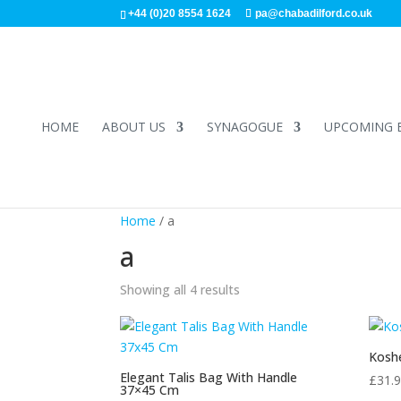
+44 (0)20 8554 1624
pa@chabadilford.co.uk
HOME
ABOUT US
SYNAGOGUE
UPCOMING 
Home
/ a
a
Showing all 4 results
Koshe
Elegant Talis Bag With Handle
£
31.
37×45 Cm