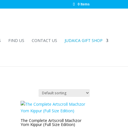
0 Items
S
FIND US
CONTACT US
JUDAICA GIFT SHOP
The Complete Artscroll Machzor
Yom Kippur (Full Size Edition)