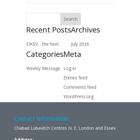
Recent Posts
Archives
EIKEV….the heel..
July 2026
Categories
Meta
Weekly Message
Log in
Entries feed
Comments feed
WordPress.org
Contact Information
Chabad Lubavitch Centres N. E. London and Essex
Address: