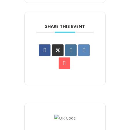
SHARE THIS EVENT