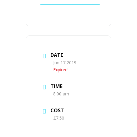
DATE
Jun 17 2019
Expired!
TIME
8:00 am
COST
£7.50