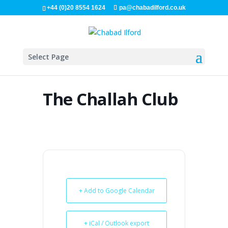
+44 (0)20 8554 1624
pa@chabadilford.co.uk
Select Page
The Challah Club
+ Add to Google Calendar
+ iCal / Outlook export