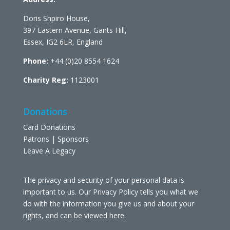
Doris Shpiro House,
397 Eastern Avenue, Gants Hill,
Essex, IG2 6LR, England
Phone:
+44 (0)20 8554 1624
Charity Reg:
1123001
Donations
Card Donations
Patrons | Sponsors
Leave A Legacy
The privacy and security of your personal data is
important to us. Our Privacy Policy tells you what we
do with the information you give us and about your
rights, and can be viewed
here
.