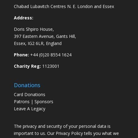
Chabad Lubavitch Centres N. E. London and Essex
Address:
Doris Shpiro House,
397 Eastern Avenue, Gants Hill,
Essex, IG2 6LR, England
Phone:
+44 (0)20 8554 1624
Charity Reg:
1123001
Donations
Card Donations
Patrons | Sponsors
Leave A Legacy
The privacy and security of your personal data is
important to us. Our Privacy Policy tells you what we