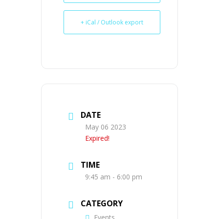
+ iCal / Outlook export
DATE
May 06 2023
Expired!
TIME
9:45 am - 6:00 pm
CATEGORY
Events