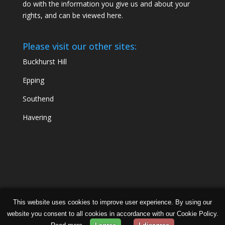
do with the information you give us and about your
rights, and can be viewed
here
.
Please visit our other sites:
Buckhurst Hill
Epping
Southend
Havering
This website uses cookies to improve user experience. By using our
Chabad Ilford | Powered by
Concept Original
| Data
website you consent to all cookies in accordance with our Cookie Policy.