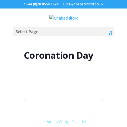
+44 (0)20 8554 1624
pa@chabadilford.co.uk
Select Page
Coronation Day
+ Add to Google Calendar