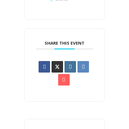
SHARE THIS EVENT