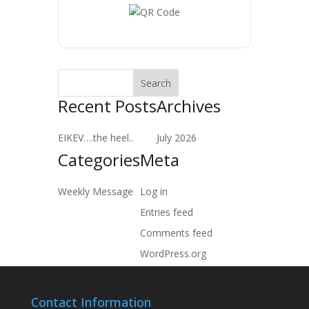
Recent Posts
Archives
EIKEV….the heel..
July 2026
Categories
Meta
Weekly Message
Log in
Entries feed
Comments feed
WordPress.org
Contact Information