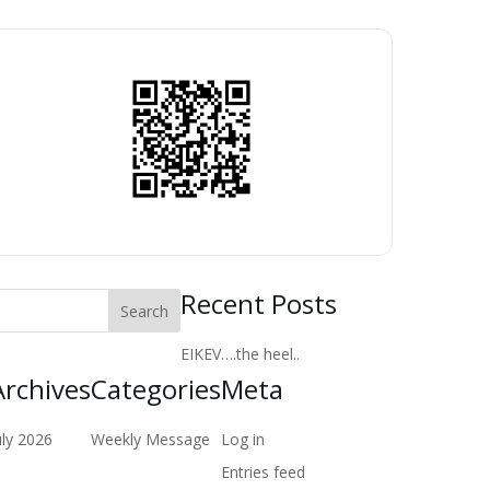
Recent Posts
EIKEV….the heel..
Archives
Categories
Meta
uly 2026
Weekly Message
Log in
Entries feed