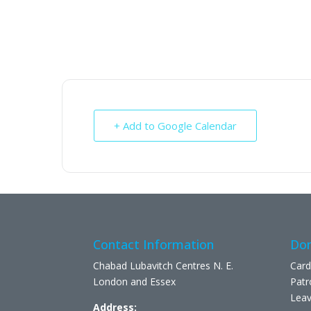
+ Add to Google Calendar
Contact Information
Don
Chabad Lubavitch Centres N. E.
Card
London and Essex
Patr
Leav
Address: