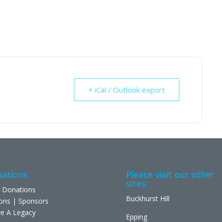
+ iCal / Outlook export
ations
Please visit our other
sites:
 Donations
Buckhurst Hill
ons | Sponsors
e A Legacy
Epping