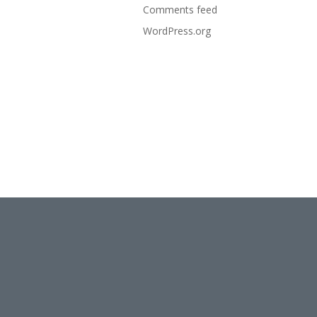
Comments feed
WordPress.org