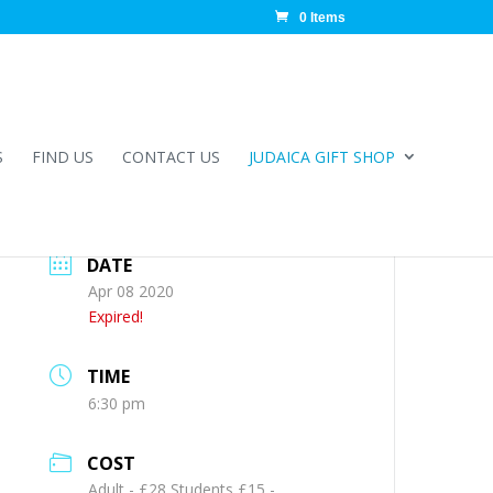
0 Items
S
FIND US
CONTACT US
JUDAICA GIFT SHOP
DATE
Apr 08 2020
Expired!
TIME
6:30 pm
COST
Adult - £28 Students £15 -