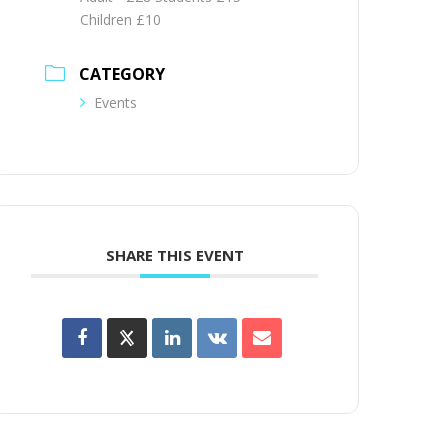
Children £10
CATEGORY
Events
SHARE THIS EVENT