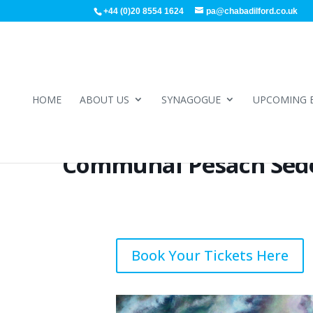
+44 (0)20 8554 1624
pa@chabadilford.co.uk
HOME
ABOUT US
SYNAGOGUE
UPCOMING 
Communal Pesach Sed
Book Your Tickets Here