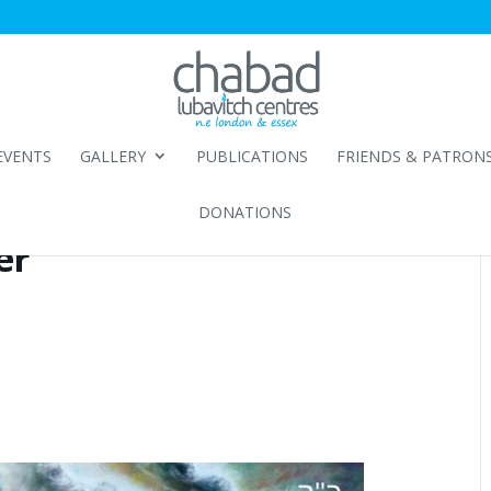
EVENTS
GALLERY
PUBLICATIONS
FRIENDS & PATRON
DONATIONS
er