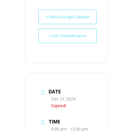
+ Add to Google Calendar
+ iCal / Outlook export
DATE
Dec 31 2024
Expired!
TIME
6:00 pm - 12:00 pm