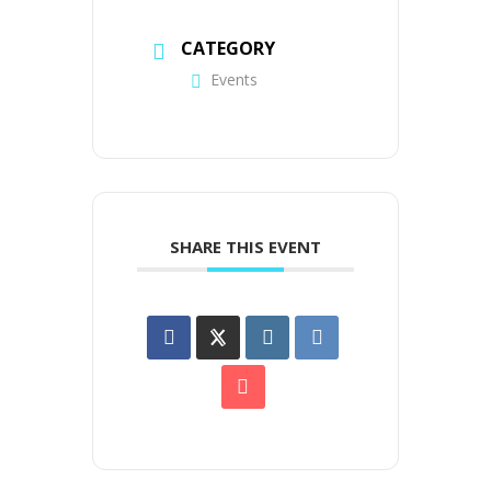
CATEGORY
Events
SHARE THIS EVENT