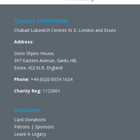
Contact Information
Chabad Lubavitch Centres N. E. London and Essex
Address:
Doris Shpiro House,
397 Eastern Avenue, Gants Hill,
Essex, IG2 6LR, England
Phone:
+44 (0)20 8554 1624
Charity Reg:
1123001
Donations
Card Donations
Patrons | Sponsors
Leave A Legacy