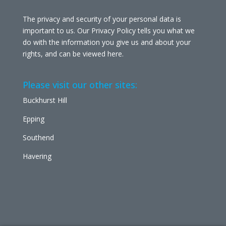
The privacy and security of your personal data is
important to us. Our Privacy Policy tells you what we
do with the information you give us and about your
rights, and can be viewed
here
.
Please visit our other sites:
Buckhurst Hill
Epping
Southend
Havering