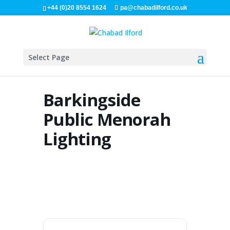
+44 (0)20 8554 1624
pa@chabadilford.co.uk
Select Page
Barkingside
Public Menorah
Lighting