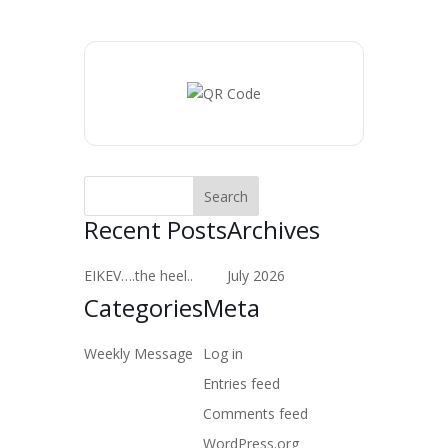
Recent Posts
Archives
EIKEV….the heel..
July 2026
Categories
Meta
Weekly Message
Log in
Entries feed
Comments feed
WordPress.org