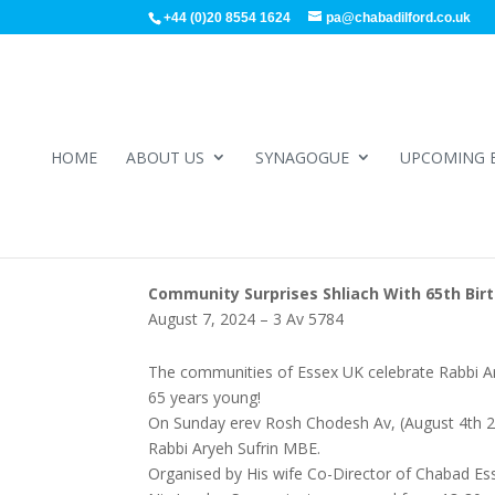
+44 (0)20 8554 1624
pa@chabadilford.co.uk
HOME
ABOUT US
SYNAGOGUE
UPCOMING 
Community Surprises Shliach With 65th Birt
August 7, 2024 – 3 Av 5784
The communities of Essex UK celebrate Rabbi Arye
65 years young!
On Sunday erev Rosh Chodesh Av, (August 4th 202
Rabbi Aryeh Sufrin MBE.
Organised by His wife Co-Director of Chabad Es