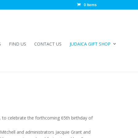
0 Items
S
FIND US
CONTACT US
JUDAICA GIFT SHOP
 to celebrate the forthcoming 65th birthday of
Mitchell and administrators Jacquie Grant and