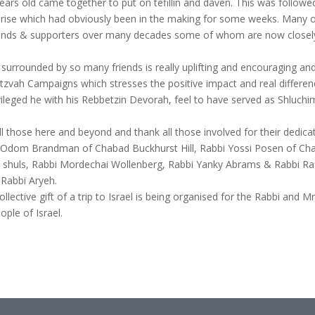
rs old came together to put on tefillin and daven. This was followe
urprise which had obviously been in the making for some weeks. Many
riends & supporters over many decades some of whom are now closel
ay surrounded by so many friends is really uplifting and encouraging an
tzvah Campaigns which stresses the positive impact and real differe
ivileged he with his Rebbetzin Devorah, feel to have served as Shluc
l those here and beyond and thank all those involved for their dedica
bi Odom Brandman of Chabad Buckhurst Hill, Rabbi Yossi Posen of Ch
al shuls, Rabbi Mordechai Wollenberg, Rabbi Yanky Abrams & Rabbi R
 Rabbi Aryeh.
lective gift of a trip to Israel is being organised for the Rabbi and Mrs
ople of Israel.