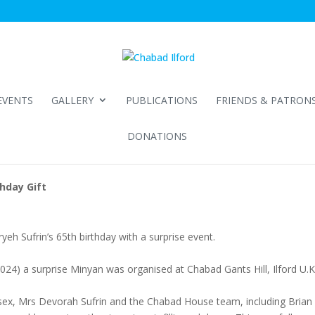
EVENTS
GALLERY
PUBLICATIONS
FRIENDS & PATRON
DONATIONS
hday Gift
h Sufrin’s 65th birthday with a surprise event.
4) a surprise Minyan was organised at Chabad Gants Hill, Ilford U.K.
sex, Mrs Devorah Sufrin and the Chabad House team, including Brian 