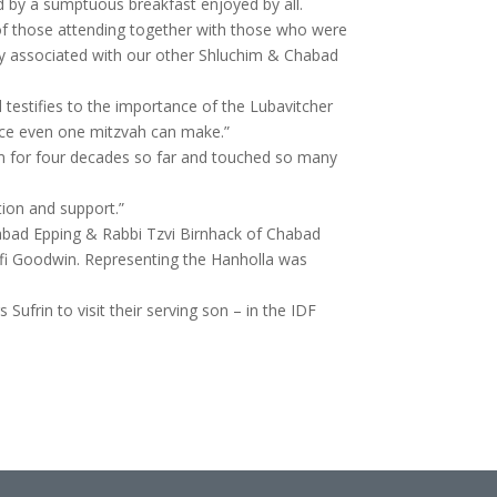
d by a sumptuous breakfast enjoyed by all.
 of those attending together with those who were
y associated with our other Shluchim & Chabad
d testifies to the importance of the Lubavitcher
nce even one mitzvah can make.”
him for four decades so far and touched so many
tion and support.”
abad Epping & Rabbi Tzvi Birnhack of Chabad
afi Goodwin. Representing the Hanholla was
 Sufrin to visit their serving son – in the IDF