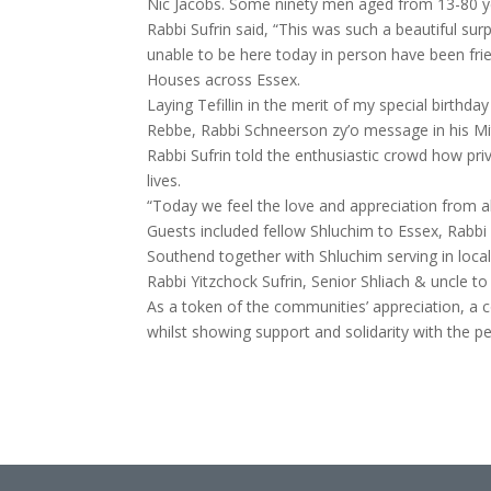
Nic Jacobs. Some ninety men aged from 13-80 yea
Rabbi Sufrin said, “This was such a beautiful s
unable to be here today in person have been f
Houses across Essex.
Laying Tefillin in the merit of my special birthd
Rebbe, Rabbi Schneerson zy’o message in his Mi
Rabbi Sufrin told the enthusiastic crowd how pr
lives.
“Today we feel the love and appreciation from al
Guests included fellow Shluchim to Essex, Rab
Southend together with Shluchim serving in loc
Rabbi Yitzchock Sufrin, Senior Shliach & uncle to
As a token of the communities’ appreciation, a col
whilst showing support and solidarity with the pe